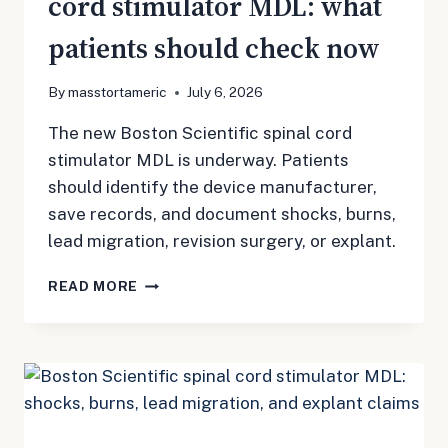
cord stimulator MDL: what
patients should check now
By
masstortameric
July 6, 2026
The new Boston Scientific spinal cord
stimulator MDL is underway. Patients
should identify the device manufacturer,
save records, and document shocks, burns,
lead migration, revision surgery, or explant.
BOSTON
READ MORE
SCIENTIFIC
SPINAL
CORD
STIMULATOR
MDL:
WHAT
PATIENTS