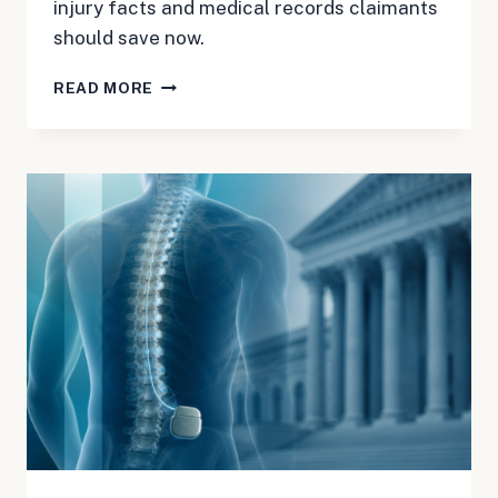
injury facts and medical records claimants
should save now.
BOSTON
READ MORE
SCIENTIFIC
SPINAL
CORD
STIMULATOR
MDL:
RECORDS
TO
SAVE
NOW