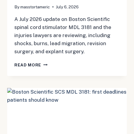
By
masstortameric
July 6, 2026
A July 2026 update on Boston Scientific
spinal cord stimulator MDL 3181 and the
injuries lawyers are reviewing, including
shocks, burns, lead migration, revision
surgery, and explant surgery.
BOSTON
READ MORE
SCIENTIFIC
SPINAL
CORD
STIMULATOR
MDL:
SHOCKS,
BURNS,
LEAD
MIGRATION,
AND
EXPLANT