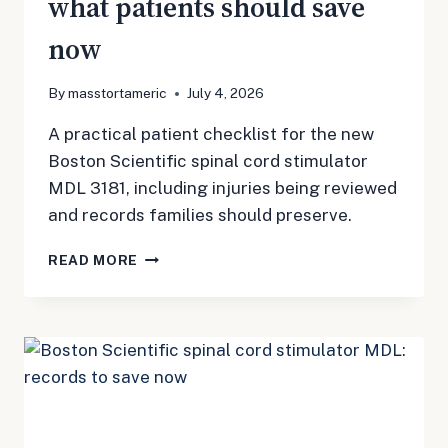
what patients should save
now
By
masstortameric
July 4, 2026
A practical patient checklist for the new
Boston Scientific spinal cord stimulator
MDL 3181, including injuries being reviewed
and records families should preserve.
BOSTON
READ MORE
SCIENTIFIC
SPINAL
CORD
STIMULATOR
MDL
3181:
WHAT
PATIENTS
SHOULD