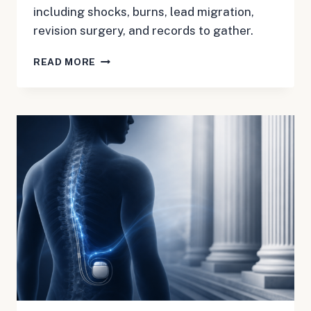
including shocks, burns, lead migration,
revision surgery, and records to gather.
BOSTON
READ MORE
SCIENTIFIC
SCS
MDL
3181:
A
JULY
2026
CHECKLIST
FOR
PATIENTS