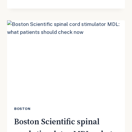
SCIENTIFIC
SPINAL
CORD
STIMULATOR
MDL
3181:
JULY
UPDATE
FOR
PATIENTS
WITH
SHOCKS,
BURNS,
OR
REMOVAL
SURGERY
BOSTON
Boston Scientific spinal