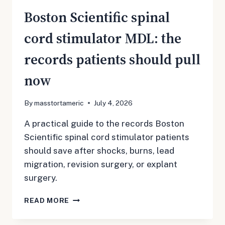
Boston Scientific spinal
cord stimulator MDL: the
records patients should pull
now
By
masstortameric
July 4, 2026
A practical guide to the records Boston
Scientific spinal cord stimulator patients
should save after shocks, burns, lead
migration, revision surgery, or explant
surgery.
BOSTON
READ MORE
SCIENTIFIC
SPINAL