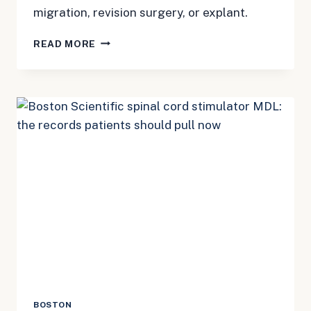
migration, revision surgery, or explant.
BOSTON
READ MORE
SCIENTIFIC
SCS
MDL
3181:
FIRST
DEADLINES
PATIENTS
SHOULD
KNOW
BOSTON