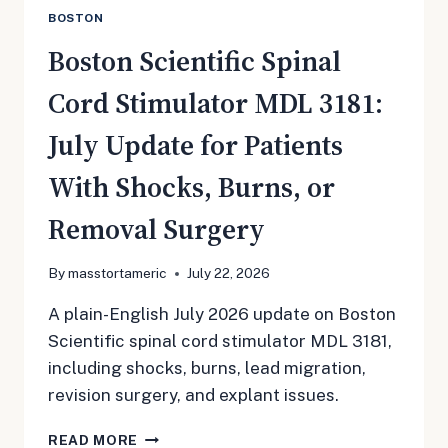
BOSTON
Boston Scientific Spinal
Cord Stimulator MDL 3181:
July Update for Patients
With Shocks, Burns, or
Removal Surgery
By
masstortameric
July 22, 2026
A plain-English July 2026 update on Boston
Scientific spinal cord stimulator MDL 3181,
including shocks, burns, lead migration,
revision surgery, and explant issues.
BOSTON
READ MORE