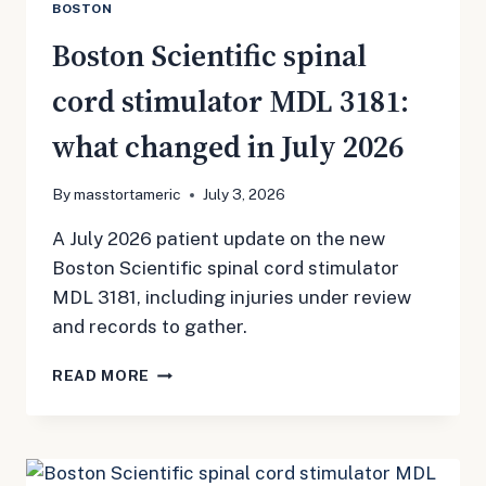
BOSTON
Boston Scientific spinal
cord stimulator MDL 3181:
what changed in July 2026
By
masstortameric
July 3, 2026
A July 2026 patient update on the new
Boston Scientific spinal cord stimulator
MDL 3181, including injuries under review
and records to gather.
BOSTON
READ MORE
SCIENTIFIC
SPINAL
CORD
STIMULATOR
MDL