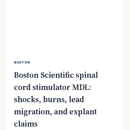
SHOULD
CHECK
NOW
BOSTON
Boston Scientific spinal
cord stimulator MDL:
shocks, burns, lead
migration, and explant
claims