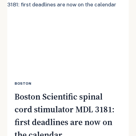
3181:
WHAT
CHANGED
IN
JULY
2026
BOSTON
Boston Scientific spinal
cord stimulator MDL 3181:
first deadlines are now on
the calendar