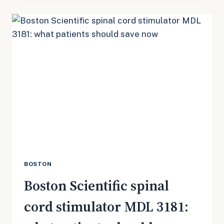
CORD
STIMULATOR
MDL:
THE
RECORDS
PATIENTS
SHOULD
PULL
NOW
BOSTON
Boston Scientific spinal
cord stimulator MDL 3181: