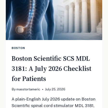
BOSTON
Boston Scientific SCS MDL
3181: A July 2026 Checklist
for Patients
By
masstortameric
July 25, 2026
A plain-English July 2026 update on Boston
Scientific spinal cord stimulator MDL 3181,