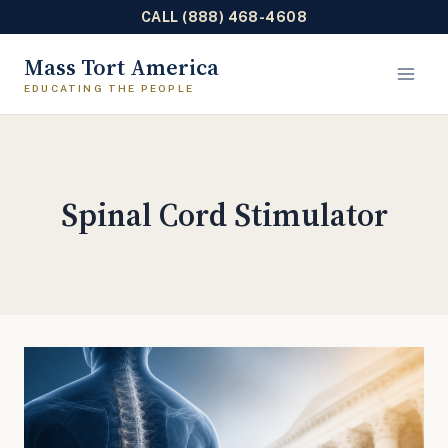
CALL (888) 468-4608
Skip
Mass Tort America
to
content
Spinal Cord Stimulator