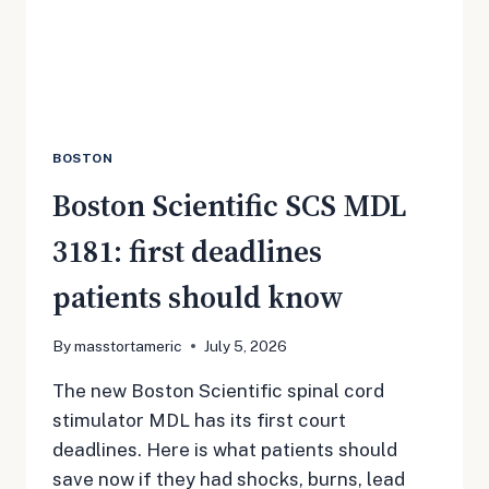
CLAIMS
BOSTON
Boston Scientific SCS MDL
3181: first deadlines
patients should know
By
masstortameric
July 5, 2026
The new Boston Scientific spinal cord
stimulator MDL has its first court
deadlines. Here is what patients should
save now if they had shocks, burns, lead