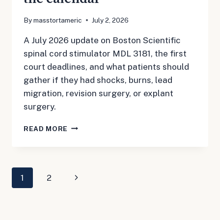
By
masstortameric
July 2, 2026
A July 2026 update on Boston Scientific
spinal cord stimulator MDL 3181, the first
court deadlines, and what patients should
gather if they had shocks, burns, lead
migration, revision surgery, or explant
surgery.
BOSTON
READ MORE
SCIENTIFIC
SPINAL
CORD
STIMULATOR
Page
Next
1
2
MDL
3181:
navigation
Page
FIRST
DEADLINES
ARE