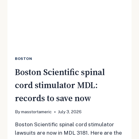
SAVE
NOW
BOSTON
Boston Scientific spinal
cord stimulator MDL:
records to save now
By
masstortameric
July 3, 2026
Boston Scientific spinal cord stimulator
lawsuits are now in MDL 3181. Here are the