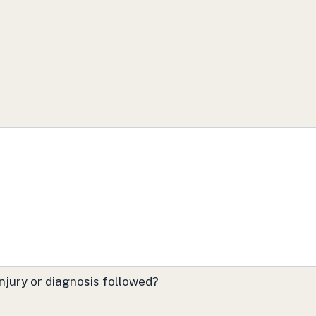
njury or diagnosis followed?