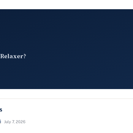
 Relaxer?
s
6
July 7, 2026