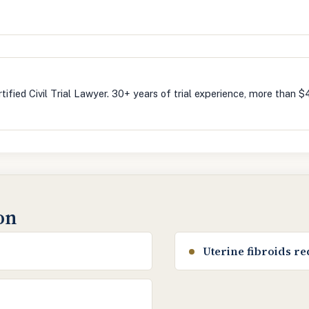
m
tified Civil Trial Lawyer. 30+ years of trial experience, more than $
ion
Uterine fibroids r