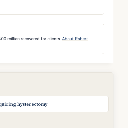
400 million recovered for clients.
About Robert
equiring hysterectomy