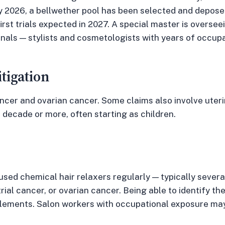
ry 2026, a bellwether pool has been selected and depo
irst trials expected in 2027. A special master is overse
ionals — stylists and cosmetologists with years of occup
itigation
ancer and ovarian cancer. Some claims also involve uter
a decade or more, often starting as children.
 used chemical hair relaxers regularly — typically severa
ial cancer, or ovarian cancer. Being able to identify t
elements. Salon workers with occupational exposure may 