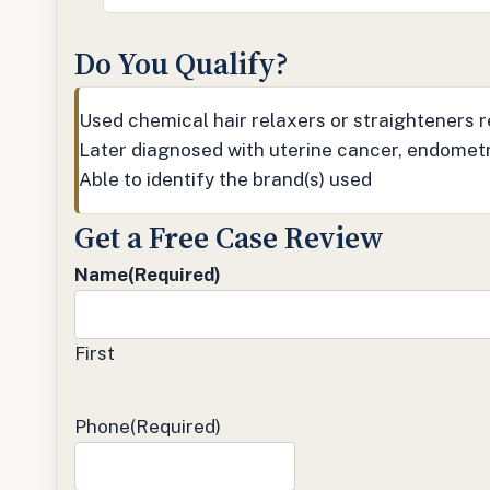
Do You Qualify?
Used chemical hair relaxers or straighteners re
Later diagnosed with uterine cancer, endometr
Able to identify the brand(s) used
Get a Free Case Review
Name
(Required)
First
Phone
(Required)