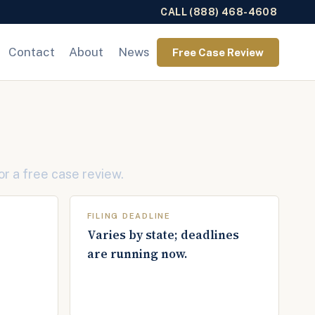
CALL (888) 468-4608
Contact
About
News
Free Case Review
or a free case review.
FILING DEADLINE
Varies by state; deadlines
are running now.