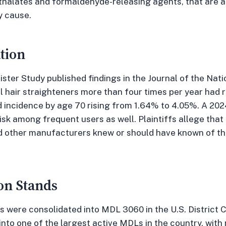
thalates and formaldehyde-releasing agents, that are a
y cause.
tion
ister Study published findings in the Journal of the Nat
air straighteners more than four times per year had ro
d incidence by age 70 rising from 1.64% to 4.05%. A 20
isk among frequent users as well. Plaintiffs allege that
d other manufacturers knew or should have known of the
on Stands
s were consolidated into MDL 3060 in the U.S. District Co
nto one of the largest active MDLs in the country, with