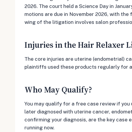
2026. The court held a Science Day in Janua
motions are due in November 2026, with the f
wing of the litigation involves salon profess
Injuries in the Hair Relaxer L
The core injuries are uterine (endometrial) c
plaintiffs used these products regularly for 
Who May Qualify?
You may qualify for a free case review if you
later diagnosed with uterine cancer, endometr
confirming your diagnosis, are the key case 
running now.