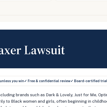
axer Lawsuit
 unless you win
✓ Free & confidential review
✓ Board-certified tria
cluding brands such as Dark & Lovely, Just for Me, Opti
y to Black women and girls, often beginning in childho