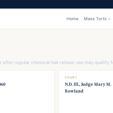
Home
Mass Torts
after regular chemical hair relaxer use may qualify f
COURT
060
N.D. Ill., Judge Mary M.
Rowland