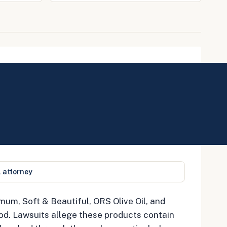
l attorney
mum, Soft & Beautiful, ORS Olive Oil, and
od. Lawsuits allege these products contain