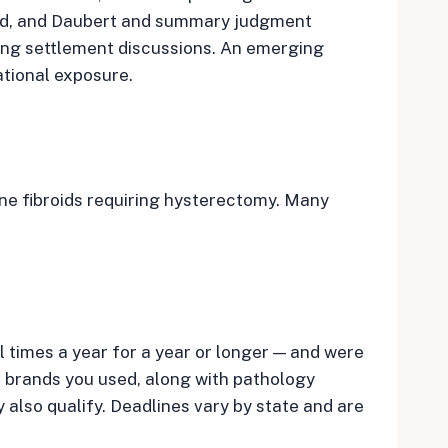
sed, and Daubert and summary judgment
eing settlement discussions. An emerging
ational exposure.
ine fibroids requiring hysterectomy. Many
l times a year for a year or longer — and were
he brands you used, along with pathology
also qualify. Deadlines vary by state and are