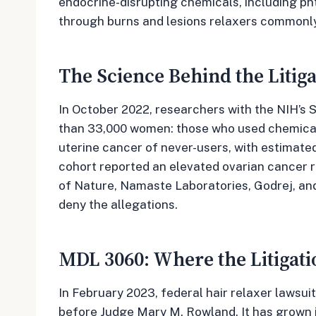
endocrine-disrupting chemicals, including ph
through burns and lesions relaxers commonl
The Science Behind the Litiga
In October 2022, researchers with the NIH’s S
than 33,000 women: those who used chemical h
uterine cancer of never-users, with estimate
cohort reported an elevated ovarian cancer r
of Nature, Namaste Laboratories, Godrej, an
deny the allegations.
MDL 3060: Where the Litigati
In February 2023, federal hair relaxer lawsuit
before Judge Mary M. Rowland. It has grown i