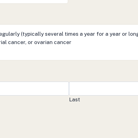
gularly (typically several times a year for a year or lon
ial cancer, or ovarian cancer
Last