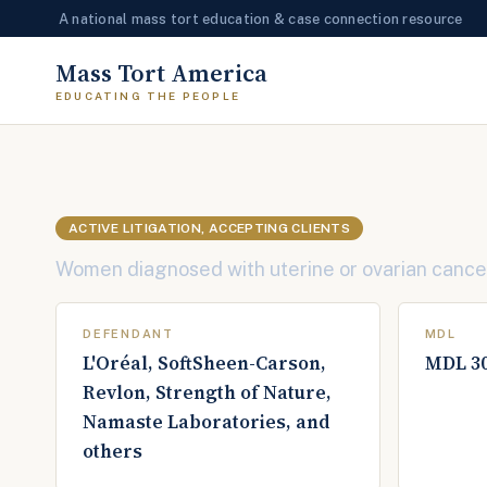
A national mass tort education & case connection resource
Skip
Mass Tort America
to
content
ACTIVE LITIGATION, ACCEPTING CLIENTS
Women diagnosed with uterine or ovarian cancer 
DEFENDANT
MDL
L'Oréal, SoftSheen-Carson,
MDL 3
Revlon, Strength of Nature,
Namaste Laboratories, and
others