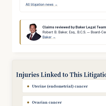
All litigation news →
Claims reviewed by Baker Legal Tea
Robert B. Baker, Esq., B.C.S. — Board-Cer
Baker →
Injuries Linked to This Litigat
Uterine (endometrial) cancer
Ovarian cancer