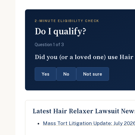
2-MINUTE ELIGIBILITY CHECK
Do I qualify?
Question 1 of 3
Did you (or a loved one) use Hair
Yes
No
Not sure
Latest Hair Relaxer Lawsuit New
Mass Tort Litigation Update: July 202