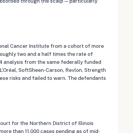
bsorbed through the scalp — particularly
ional Cancer Institute from a cohort of more
ughly two and a half times the rate of
24 analysis from the same federally funded
 L’Oréal, SoftSheen-Carson, Revlon, Strength
se risks and failed to warn. The defendants
urt for the Northern District of Illinois
 more than 11,000 cases pending as of mid-