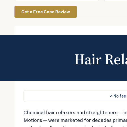
Get a Free Case Review
Hair Rel
✓ No fee
Chemical hair relaxers and straighteners — in
Motions — were marketed for decades primaril