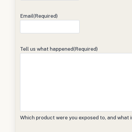
Email
(Required)
Tell us what happened
(Required)
Which product were you exposed to, and what i