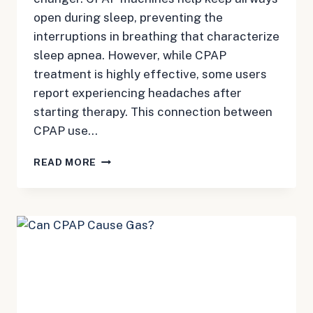
open during sleep, preventing the
interruptions in breathing that characterize
sleep apnea. However, while CPAP
treatment is highly effective, some users
report experiencing headaches after
starting therapy. This connection between
CPAP use…
CPAP
READ MORE
AND
HEADACHES:
UNDERSTANDING
THE
CONNECTION