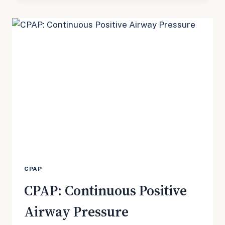
CPAP
CPAP: Continuous Positive
Airway Pressure