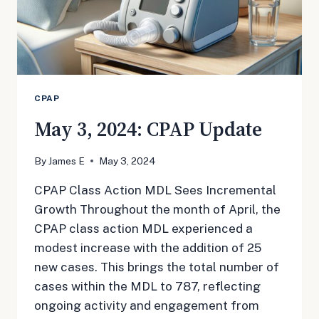
CPAP
May 3, 2024: CPAP Update
By
James E
May 3, 2024
CPAP Class Action MDL Sees Incremental
Growth Throughout the month of April, the
CPAP class action MDL experienced a
modest increase with the addition of 25
new cases. This brings the total number of
cases within the MDL to 787, reflecting
ongoing activity and engagement from