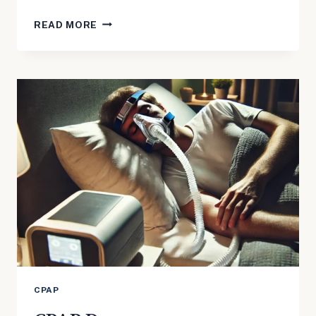
SORE
READ MORE
NOSE
FROM
CPAP
CPAP