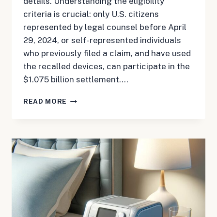
details. Understanding the eligibility
criteria is crucial: only U.S. citizens
represented by legal counsel before April
29, 2024, or self-represented individuals
who previously filed a claim, and have used
the recalled devices, can participate in the
$1.075 billion settlement….
MAY
READ MORE
10,
2024:
CPAP
UPDATE