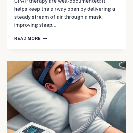
CPAP therapy are well-documented; it
helps keep the airway open by delivering a
steady stream of air through a mask,
improving sleep…
CAN
READ MORE
CPAP
CAUSE
GAS?