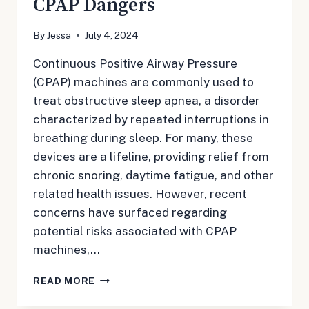
CPAP Dangers
By
Jessa
July 4, 2024
Continuous Positive Airway Pressure
(CPAP) machines are commonly used to
treat obstructive sleep apnea, a disorder
characterized by repeated interruptions in
breathing during sleep. For many, these
devices are a lifeline, providing relief from
chronic snoring, daytime fatigue, and other
related health issues. However, recent
concerns have surfaced regarding
potential risks associated with CPAP
machines,…
CPAP
READ MORE
DANGERS