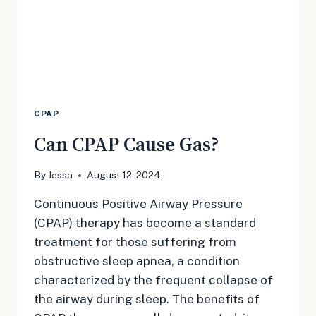
CPAP
Can CPAP Cause Gas?
By
Jessa
August 12, 2024
Continuous Positive Airway Pressure
(CPAP) therapy has become a standard
treatment for those suffering from
obstructive sleep apnea, a condition
characterized by the frequent collapse of
the airway during sleep. The benefits of