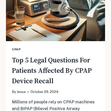
CPAP
Top 5 Legal Questions For
Patients Affected By CPAP
Device Recall
By
Jessa
October 29, 2024
Millions of people rely on CPAP machines
and BiPAP (Bilevel Positive Airway