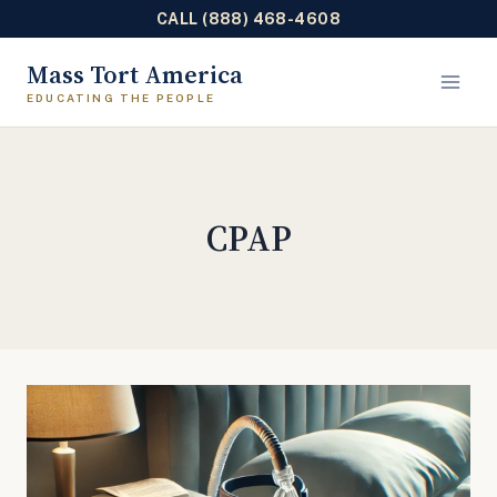
CALL (888) 468-4608
Skip
Mass Tort America
to
content
CPAP