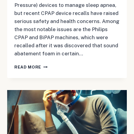
Pressure) devices to manage sleep apnea,
but recent CPAP device recalls have raised
serious safety and health concerns. Among
the most notable issues are the Philips
CPAP and BiPAP machines, which were
recalled after it was discovered that sound
abatement foam in certain…
TOP
READ MORE
5
LEGAL
QUESTIONS
FOR
PATIENTS
AFFECTED
BY
CPAP
DEVICE
RECALL