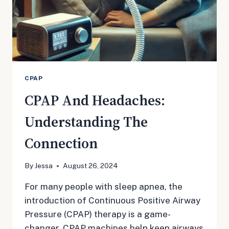
CPAP
CPAP And Headaches:
Understanding The
Connection
By
Jessa
August 26, 2024
For many people with sleep apnea, the
introduction of Continuous Positive Airway
Pressure (CPAP) therapy is a game-
changer. CPAP machines help keep airways