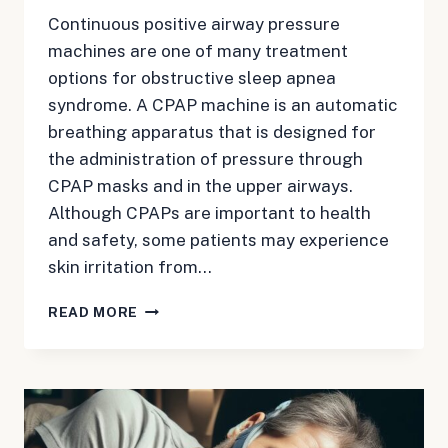
Continuous positive airway pressure
machines are one of many treatment
options for obstructive sleep apnea
syndrome. A CPAP machine is an automatic
breathing apparatus that is designed for
the administration of pressure through
CPAP masks and in the upper airways.
Although CPAPs are important to health
and safety, some patients may experience
skin irritation from…
WAKE-
READ MORE
UP
CALL:
CPAP
MACHINE
AND
PATIENT