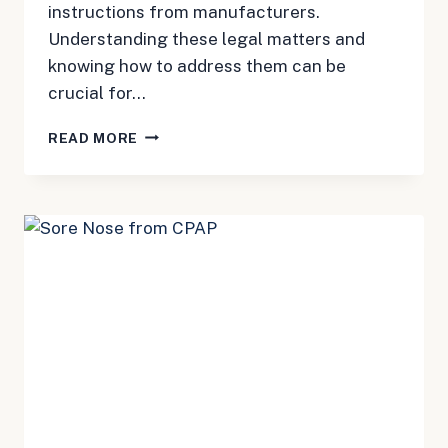
instructions from manufacturers.
Understanding these legal matters and
knowing how to address them can be
crucial for…
CONTRAINDICATION
READ MORE
CPAP:
LEGAL
GUIDE
TO
MACHINE
ISSUES
AND
COMPENSATION