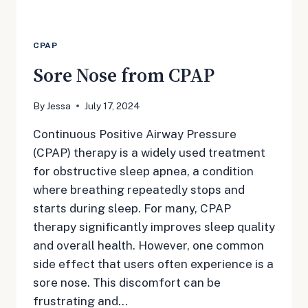
CPAP
Sore Nose from CPAP
By
Jessa
July 17, 2024
Continuous Positive Airway Pressure
(CPAP) therapy is a widely used treatment
for obstructive sleep apnea, a condition
where breathing repeatedly stops and
starts during sleep. For many, CPAP
therapy significantly improves sleep quality
and overall health. However, one common
side effect that users often experience is a
sore nose. This discomfort can be
frustrating and…