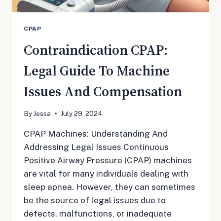
CPAP
Contraindication CPAP:
Legal Guide To Machine
Issues And Compensation
By
Jessa
July 29, 2024
CPAP Machines: Understanding And
Addressing Legal Issues Continuous
Positive Airway Pressure (CPAP) machines
are vital for many individuals dealing with
sleep apnea. However, they can sometimes
be the source of legal issues due to
defects, malfunctions, or inadequate