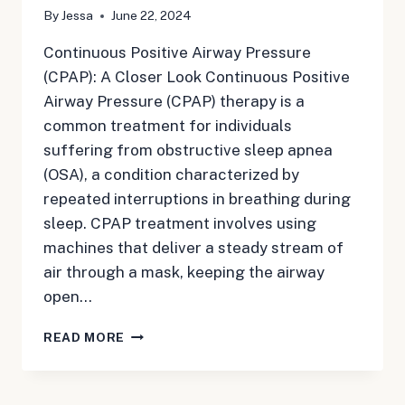
By
Jessa
June 22, 2024
Continuous Positive Airway Pressure
(CPAP): A Closer Look Continuous Positive
Airway Pressure (CPAP) therapy is a
common treatment for individuals
suffering from obstructive sleep apnea
(OSA), a condition characterized by
repeated interruptions in breathing during
sleep. CPAP treatment involves using
machines that deliver a steady stream of
air through a mask, keeping the airway
open…
CPAP:
READ MORE
CONTINUOUS
POSITIVE
AIRWAY