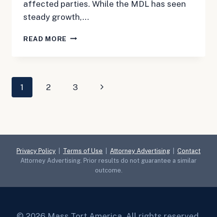
affected parties. While the MDL has seen
steady growth,…
MAY
READ MORE
3,
2024:
CPAP
UPDATE
Page
Next
1
2
3
navigation
Page
Privacy Policy
|
Terms of Use
|
Attorney Advertising
|
Contact
Attorney Advertising. Prior results do not guarantee a similar
outcome.
© 2026 Mass Tort America. All rights reserved.