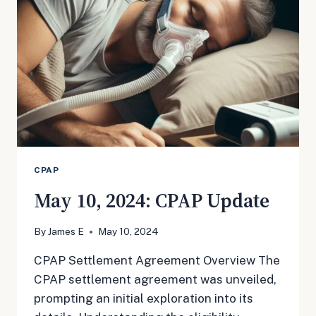
SAFETY
CPAP
May 10, 2024: CPAP Update
By
James E
May 10, 2024
CPAP Settlement Agreement Overview The
CPAP settlement agreement was unveiled,
prompting an initial exploration into its