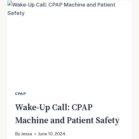
PRESSURE
CPAP
Wake-Up Call: CPAP
Machine and Patient Safety
By
Jessa
June 10, 2024