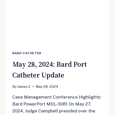
BARD CATHETER
May 28, 2024: Bard Port
Catheter Update
By
James E
May 28, 2024
Case Management Conference Highlights:
Bard PowerPort MDL-3081 On May 27,
2024, Judge Campbell presided over the