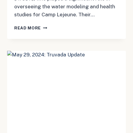
overseeing the water modeling and health
studies for Camp Lejeune. Their…
MAY
READ MORE
31,
2024:
CAMP
LEJEUNE
UPDATE