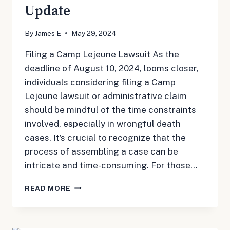
Update
By
James E
May 29, 2024
Filing a Camp Lejeune Lawsuit As the
deadline of August 10, 2024, looms closer,
individuals considering filing a Camp
Lejeune lawsuit or administrative claim
should be mindful of the time constraints
involved, especially in wrongful death
cases. It’s crucial to recognize that the
process of assembling a case can be
intricate and time-consuming. For those…
MAY
READ MORE
29,
2024:
CAMP
LEJEUNE