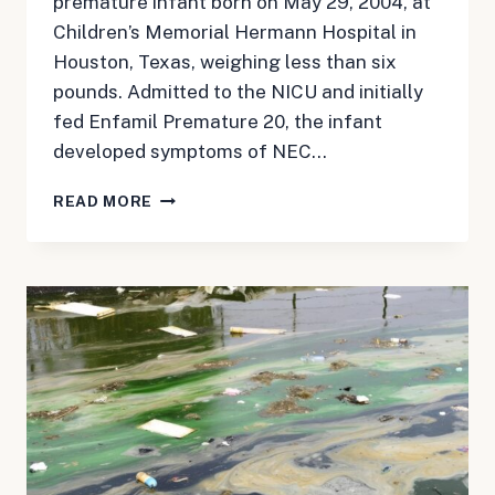
premature infant born on May 29, 2004, at
Children’s Memorial Hermann Hospital in
Houston, Texas, weighing less than six
pounds. Admitted to the NICU and initially
fed Enfamil Premature 20, the infant
developed symptoms of NEC…
MAY
READ MORE
31,
2024:
NEC
BABY
FORMULA
UPDATE