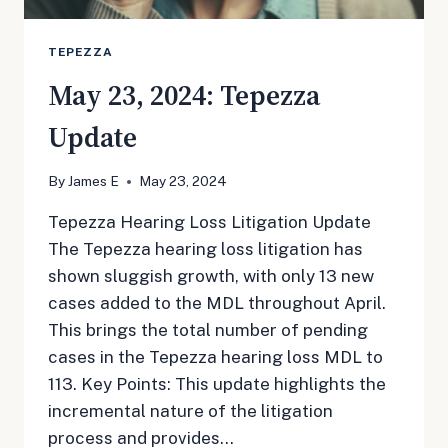
TEPEZZA
May 23, 2024: Tepezza
Update
By
James E
May 23, 2024
Tepezza Hearing Loss Litigation Update
The Tepezza hearing loss litigation has
shown sluggish growth, with only 13 new
cases added to the MDL throughout April.
This brings the total number of pending
cases in the Tepezza hearing loss MDL to
113. Key Points: This update highlights the
incremental nature of the litigation
process and provides…