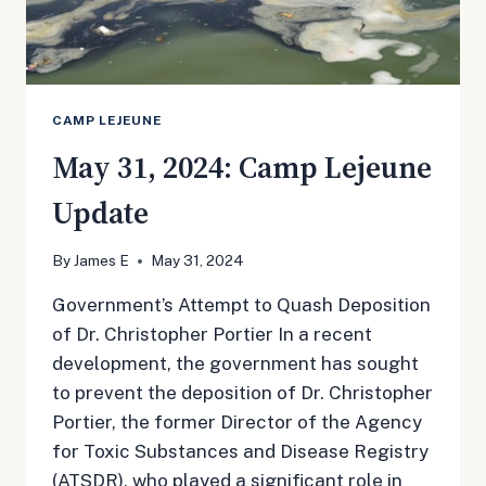
CAMP LEJEUNE
May 31, 2024: Camp Lejeune
Update
By
James E
May 31, 2024
Government’s Attempt to Quash Deposition
of Dr. Christopher Portier In a recent
development, the government has sought
to prevent the deposition of Dr. Christopher
Portier, the former Director of the Agency
for Toxic Substances and Disease Registry
(ATSDR), who played a significant role in