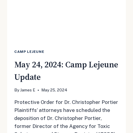
CAMP LEJEUNE
May 24, 2024: Camp Lejeune
Update
By
James E
May 25, 2024
Protective Order for Dr. Christopher Portier
Plaintiffs’ attorneys have scheduled the
deposition of Dr. Christopher Portier,
former Director of the Agency for Toxic