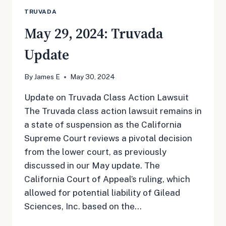
TRUVADA
May 29, 2024: Truvada
Update
By
James E
May 30, 2024
Update on Truvada Class Action Lawsuit
The Truvada class action lawsuit remains in
a state of suspension as the California
Supreme Court reviews a pivotal decision
from the lower court, as previously
discussed in our May update. The
California Court of Appeal’s ruling, which
allowed for potential liability of Gilead
Sciences, Inc. based on the…