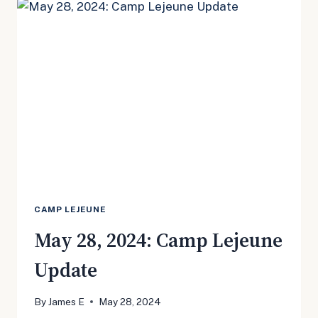
UPDATE
CAMP LEJEUNE
May 28, 2024: Camp Lejeune
Update
By
James E
May 28, 2024