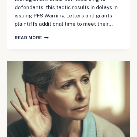
defendants, this tactic results in delays in
issuing PFS Warning Letters and grants
plaintiffs additional time to meet their…
MAY
READ MORE
24,
2024:
HAIR
RELAXER
UPDATE