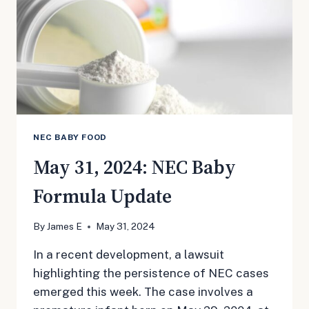
NEC BABY FOOD
May 31, 2024: NEC Baby
Formula Update
By
James E
May 31, 2024
In a recent development, a lawsuit
highlighting the persistence of NEC cases
emerged this week. The case involves a