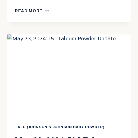
MAY
READ MORE
23,
2024:
TEPEZZA
UPDATE
TALC (JOHNSON & JOHNSON BABY POWDER)