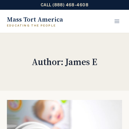
CALL (888) 468-4608
Skip
Mass Tort America
to
content
Author: James E