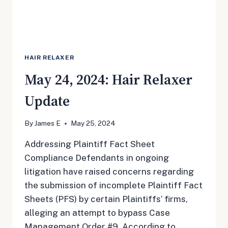
HAIR RELAXER
May 24, 2024: Hair Relaxer
Update
By
James E
May 25, 2024
Addressing Plaintiff Fact Sheet
Compliance Defendants in ongoing
litigation have raised concerns regarding
the submission of incomplete Plaintiff Fact
Sheets (PFS) by certain Plaintiffs’ firms,
alleging an attempt to bypass Case
Management Order #9. According to