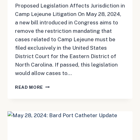
Proposed Legislation Affects Jurisdiction in
Camp Lejeune Litigation On May 28, 2024,
a new bill introduced in Congress aims to
remove the restriction mandating that
cases related to Camp Lejeune must be
filed exclusively in the United States
District Court for the Eastern District of
North Carolina. If passed, this legislation
would allow cases to…
MAY
READ MORE
28,
2024:
CAMP
LEJEUNE
UPDATE