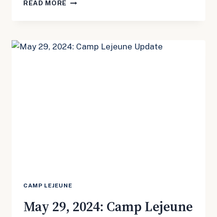
MAY
READ MORE
29,
2024:
TRUVADA
UPDATE
CAMP LEJEUNE
May 29, 2024: Camp Lejeune