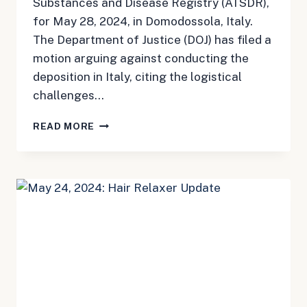
Substances and Disease Registry (ATSDR),
for May 28, 2024, in Domodossola, Italy.
The Department of Justice (DOJ) has filed a
motion arguing against conducting the
deposition in Italy, citing the logistical
challenges…
MAY
READ MORE
24,
2024:
CAMP
LEJEUNE
UPDATE