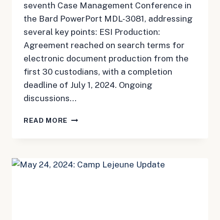
seventh Case Management Conference in
the Bard PowerPort MDL-3081, addressing
several key points: ESI Production:
Agreement reached on search terms for
electronic document production from the
first 30 custodians, with a completion
deadline of July 1, 2024. Ongoing
discussions…
MAY
READ MORE
28,
2024:
BARD
PORT
CATHETER
UPDATE