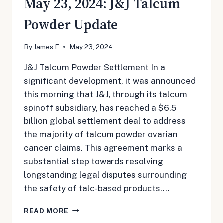
May 23, 2024: J&J Talcum
Powder Update
By
James E
May 23, 2024
J&J Talcum Powder Settlement In a
significant development, it was announced
this morning that J&J, through its talcum
spinoff subsidiary, has reached a $6.5
billion global settlement deal to address
the majority of talcum powder ovarian
cancer claims. This agreement marks a
substantial step towards resolving
longstanding legal disputes surrounding
the safety of talc-based products….
MAY
READ MORE
23,