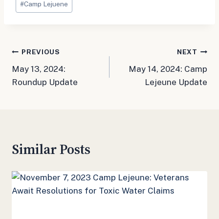
#
Camp Lejuene
Tags:
Post
PREVIOUS
NEXT
May 13, 2024:
May 14, 2024: Camp
navigation
Roundup Update
Lejeune Update
Similar Posts