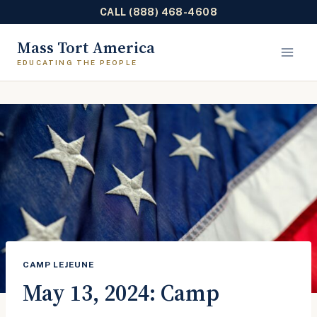
CALL (888) 468-4608
Skip
Mass Tort America
to
content
CAMP LEJEUNE
May 13, 2024: Camp