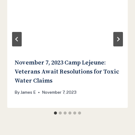
November 7, 2023 Camp Lejeune:
Veterans Await Resolutions for Toxic
Water Claims
By
James E
November 7, 2023