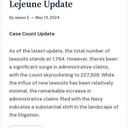
Lejeune Update
By
James E
May 13, 2024
Case Count Update
As of the latest update, the total number of
lawsuits stands at 1,764. However, there’s been
a significant surge in administrative claims,
with the count skyrocketing to 227,309. While
the influx of new lawsuits has been relatively
minimal, the remarkable increase in
administrative claims filed with the Navy
indicates a substantial shift in the landscape of
the litigation.
Post