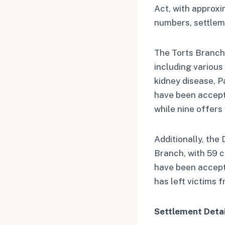
Act, with approxi
numbers, settleme
The Torts Branch h
including various
kidney disease, P
have been accepte
while nine offers
Additionally, the
Branch, with 59 c
have been accept
has left victims f
Settlement Detai