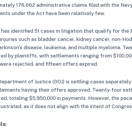
mately 176,662 administrative claims filed with the Navy
nts under the Act have been relatively few.
as identified 51 cases in litigation that qualify for the 
 injuries such as bladder cancer, kidney cancer, non-Ho
arkinson’s disease, leukemia, and multiple myeloma. Tw
d by plaintiffs, with settlements ranging from $100,00
 were rejected, and fifteen offers expired.
 Department of Justice (DOJ) is settling cases separately
laimants having their offers approved. Twenty-four set
ed, totaling $5,950,000 in payments. However, the pace
rustrated, as it does not align with the intent of Congres
ls: