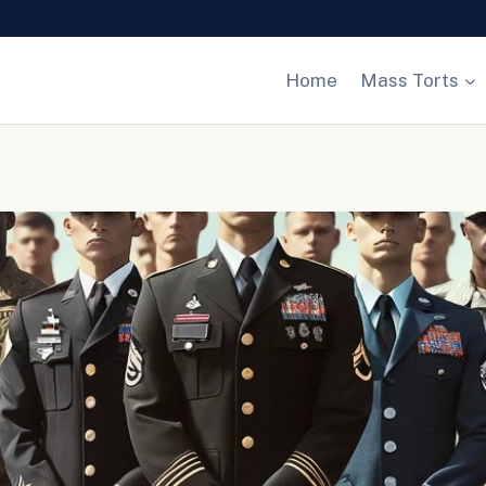
Home
Mass Torts