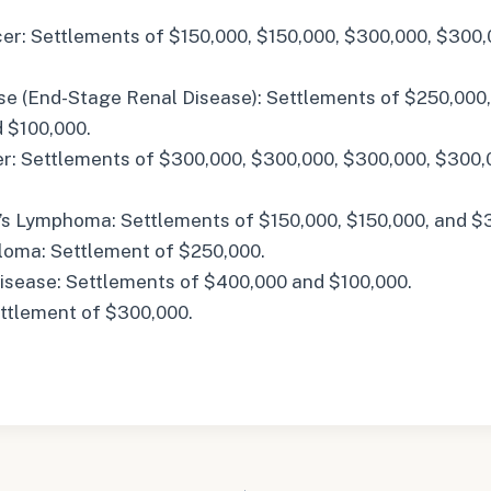
er: Settlements of $150,000, $150,000, $300,000, $300,
se (End-Stage Renal Disease): Settlements of $250,000,
d $100,000.
r: Settlements of $300,000, $300,000, $300,000, $300,
s Lymphoma: Settlements of $150,000, $150,000, and $
loma: Settlement of $250,000.
Disease: Settlements of $400,000 and $100,000.
ttlement of $300,000.