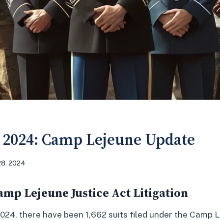
 2024: Camp Lejeune Update
28, 2024
mp Lejeune Justice Act Litigation
024, there have been 1,662 suits filed under the Camp 