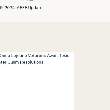
9, 2024: AFFF Update