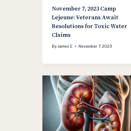
November 7, 2023 Camp
Lejeune: Veterans Await
Resolutions for Toxic Water
Claims
By
James E
November 7, 2023