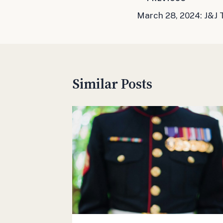
Post
March 28, 2024: J&J
navigation
Similar Posts