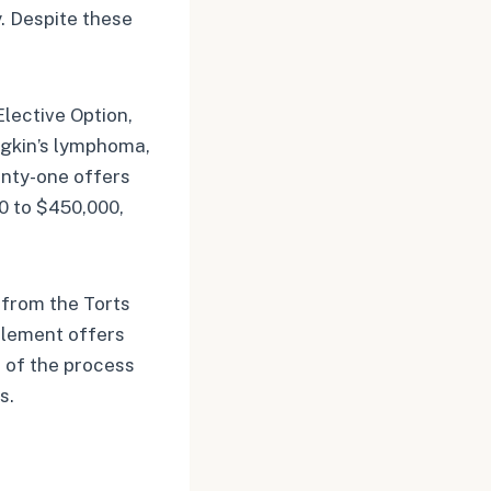
. Despite these
Elective Option,
dgkin’s lymphoma,
enty-one offers
0 to $450,000,
 from the Torts
tlement offers
 of the process
s.