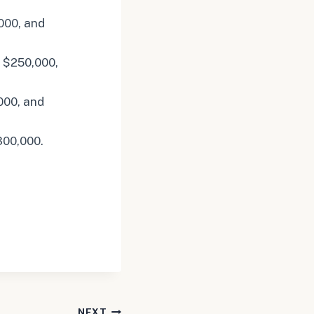
000, and
 $250,000,
000, and
300,000.
NEXT