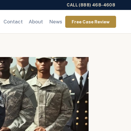
CALL (888) 468-4608
Contact
About
News
Free Case Review