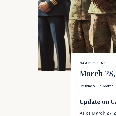
CAMP LEJEUNE
March 28,
By
James E
March 
Update on Ca
As of March 27, 2