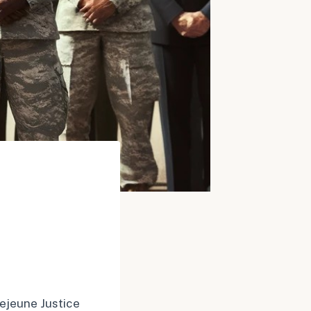
Lejeune Justice