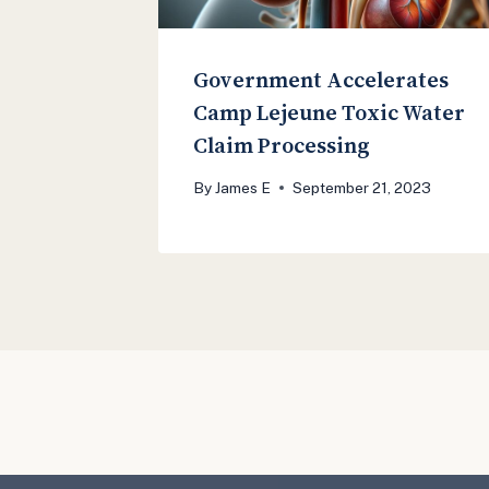
Government Accelerates
Camp Lejeune Toxic Water
Claim Processing
By
James E
September 21, 2023