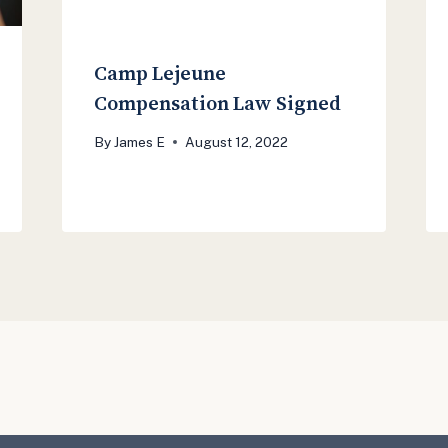
Camp Lejeune
Compensation Law Signed
By
James E
August 12, 2022