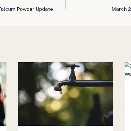
 Talcum Powder Update
March 2