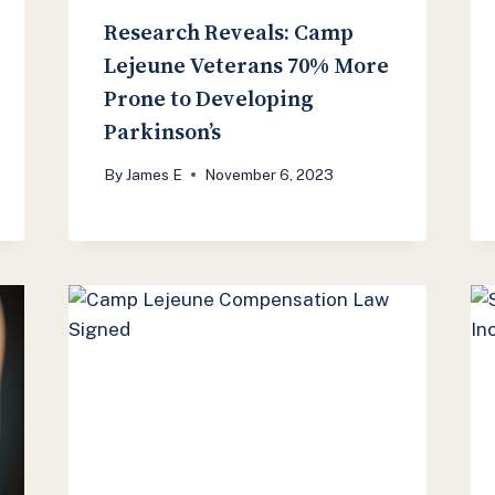
Research Reveals: Camp
Lejeune Veterans 70% More
Prone to Developing
Parkinson’s
By
James E
November 6, 2023