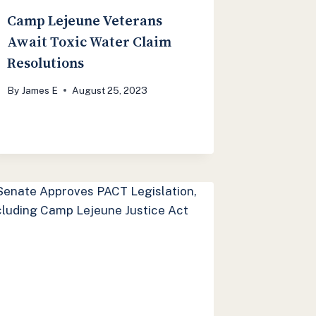
Camp Lejeune Veterans
Await Toxic Water Claim
Resolutions
By
James E
August 25, 2023