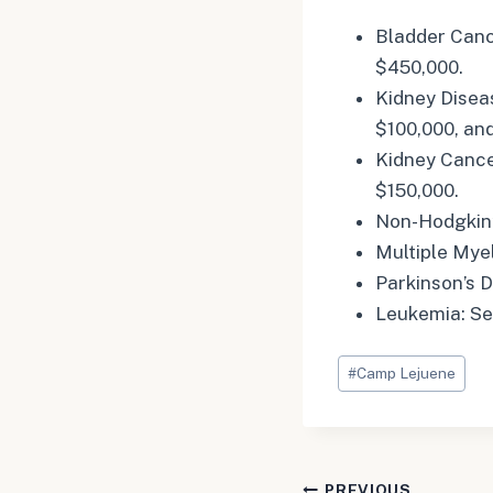
Bladder Canc
$450,000.
Kidney Disea
$100,000, an
Kidney Cance
$150,000.
Non-Hodgkin’
Multiple Mye
Parkinson’s 
Leukemia: Se
Post
#
Camp Lejuene
Tags:
PREVIOUS