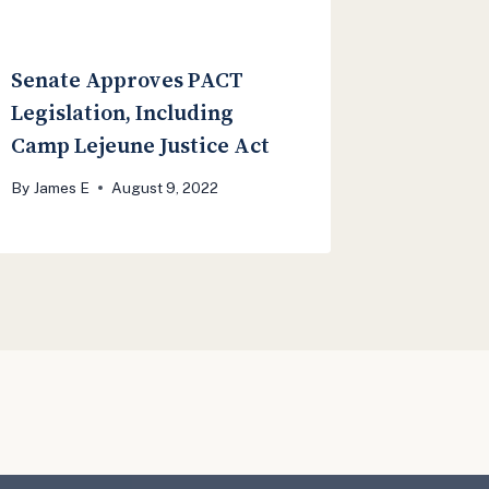
Senate Approves PACT
Legislation, Including
Camp Lejeune Justice Act
By
James E
August 9, 2022