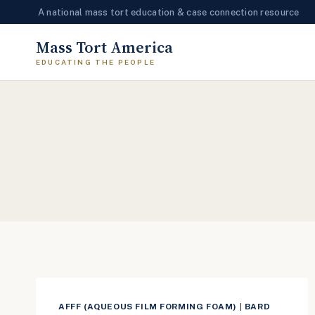
A national mass tort education & case connection resource
Skip
Mass Tort America
to
content
AFFF (AQUEOUS FILM FORMING FOAM)
|
BARD