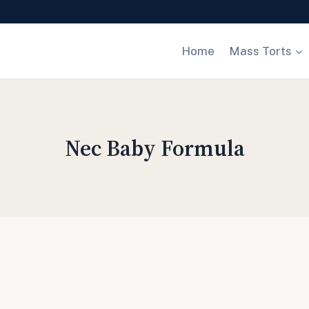
Home
Mass Torts
Nec Baby Formula