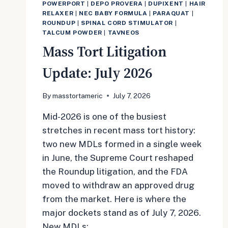
POWERPORT
|
DEPO PROVERA
|
DUPIXENT
|
HAIR
RELAXER
|
NEC BABY FORMULA
|
PARAQUAT
|
ROUNDUP
|
SPINAL CORD STIMULATOR
|
TALCUM POWDER
|
TAVNEOS
Mass Tort Litigation
Update: July 2026
By
masstortameric
July 7, 2026
Mid-2026 is one of the busiest
stretches in recent mass tort history:
two new MDLs formed in a single week
in June, the Supreme Court reshaped
the Roundup litigation, and the FDA
moved to withdraw an approved drug
from the market. Here is where the
major dockets stand as of July 7, 2026.
New MDLs:…