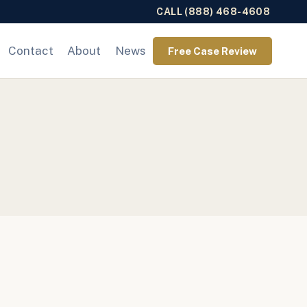
CALL (888) 468-4608
Contact
About
News
Free Case Review