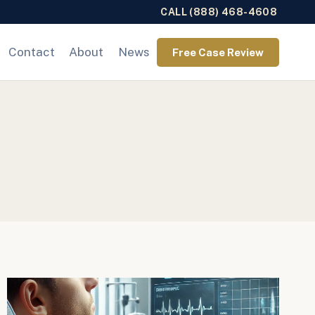
CALL (888) 468-4608
Contact
About
News
Free Case Review