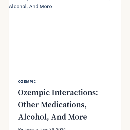
TO
LABEL
OZEMPIC
Ozempic Interactions:
Other Medications,
Alcohol, And More
By
Jessa
June 26, 2024