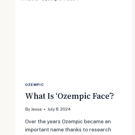
OZEMPIC
What Is ‘Ozempic Face’?
By
Jessa
July 8, 2024
Over the years Ozempic became an
important name thanks to research