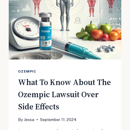
OZEMPIC
What To Know About The
Ozempic Lawsuit Over
Side Effects
By
Jessa
September 11, 2024