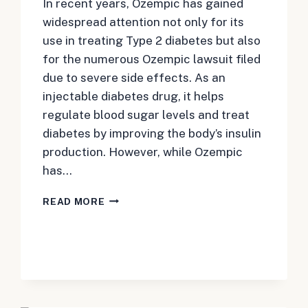
In recent years, Ozempic has gained
widespread attention not only for its
use in treating Type 2 diabetes but also
for the numerous Ozempic lawsuit filed
due to severe side effects. As an
injectable diabetes drug, it helps
regulate blood sugar levels and treat
diabetes by improving the body’s insulin
production. However, while Ozempic
has…
WHAT
READ MORE
TO
KNOW
ABOUT
THE
OZEMPIC
LAWSUIT
OVER