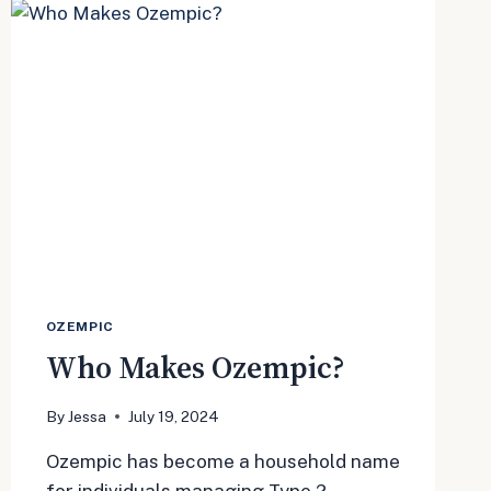
THE
DRUG
OZEMPIC
Who Makes Ozempic?
By
Jessa
July 19, 2024
Ozempic has become a household name
for individuals managing Type 2