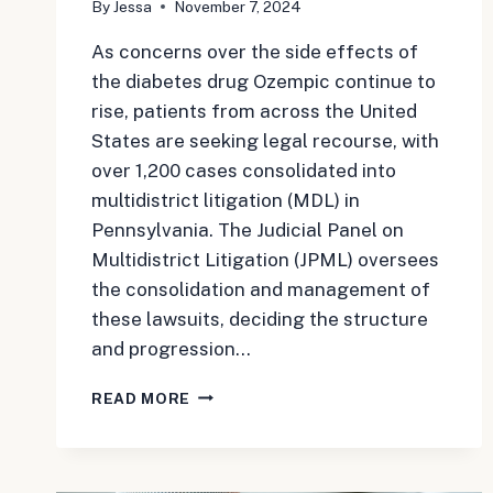
By
Jessa
November 7, 2024
As concerns over the side effects of
the diabetes drug Ozempic continue to
rise, patients from across the United
States are seeking legal recourse, with
over 1,200 cases consolidated into
multidistrict litigation (MDL) in
Pennsylvania. The Judicial Panel on
Multidistrict Litigation (JPML) oversees
the consolidation and management of
these lawsuits, deciding the structure
and progression…
OZEMPIC
READ MORE
LAWSUIT
UPDATE:
MULTIDISTRICT
LITIGATION