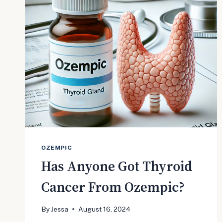
GAINS
MOMENTUM
WITH
OVER
1,200
CASES
OZEMPIC
Has Anyone Got Thyroid
Cancer From Ozempic?
By
Jessa
August 16, 2024