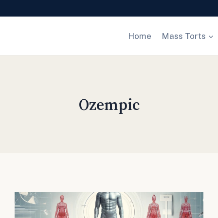
Home
Mass Torts
Ozempic