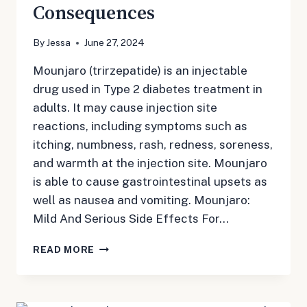
Consequences
By
Jessa
June 27, 2024
Mounjaro (trirzepatide) is an injectable
drug used in Type 2 diabetes treatment in
adults. It may cause injection site
reactions, including symptoms such as
itching, numbness, rash, redness, soreness,
and warmth at the injection site. Mounjaro
is able to cause gastrointestinal upsets as
well as nausea and vomiting. Mounjaro:
Mild And Serious Side Effects For…
MOUNJARO
READ MORE
LONG
TERM
SIDE
EFFECTS: