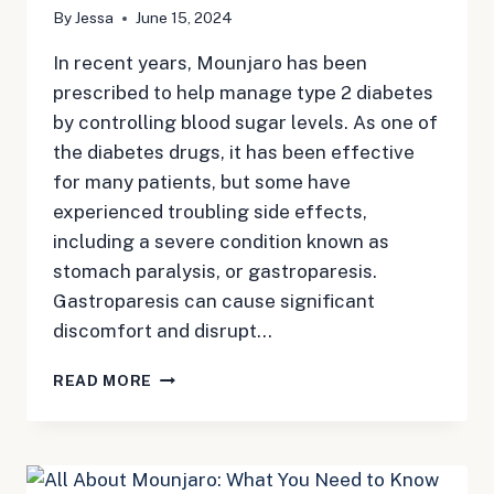
By
Jessa
June 15, 2024
In recent years, Mounjaro has been
prescribed to help manage type 2 diabetes
by controlling blood sugar levels. As one of
the diabetes drugs, it has been effective
for many patients, but some have
experienced troubling side effects,
including a severe condition known as
stomach paralysis, or gastroparesis.
Gastroparesis can cause significant
discomfort and disrupt…
STOMACH
READ MORE
PARALYSIS
MOUNJARO:
NAVIGATING
THE
RISK