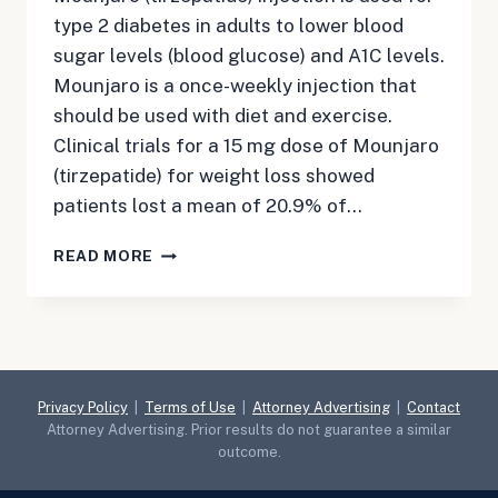
type 2 diabetes in adults to lower blood
sugar levels (blood glucose) and A1C levels.
Mounjaro is a once-weekly injection that
should be used with diet and exercise.
Clinical trials for a 15 mg dose of Mounjaro
(tirzepatide) for weight loss showed
patients lost a mean of 20.9% of…
ALL
READ MORE
ABOUT
MOUNJARO:
WHAT
YOU
NEED
TO
Privacy Policy
|
Terms of Use
|
Attorney Advertising
|
Contact
KNOW
Attorney Advertising. Prior results do not guarantee a similar
outcome.