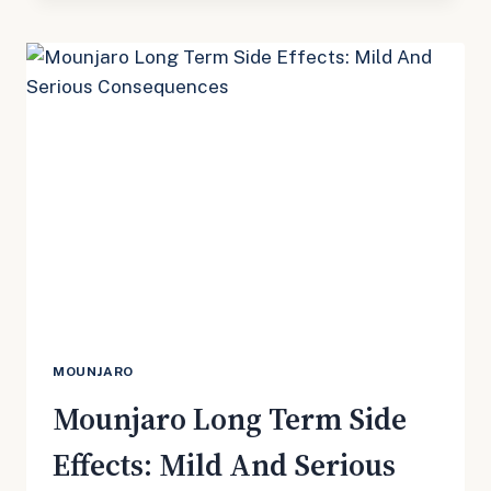
BODY
ACHES?
MOUNJARO
Mounjaro Long Term Side
Effects: Mild And Serious