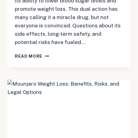
its ability to lower blood sugar levels and
promote weight loss. This dual action has
many calling it a miracle drug, but not
everyone is convinced. Questions about its
side effects, long-term safety, and
potential risks have fueled…
MOUNJARO:
READ MORE
MIRACLE
DRUG
OR
OVERHYPED
FAD?