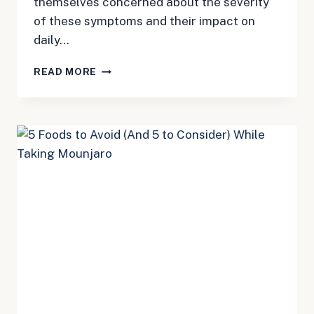
themselves concerned about the severity
of these symptoms and their impact on
daily…
MOUNJARO
READ MORE
SKIN
SENSITIVITY:
WHAT
YOU
NEED
TO
KNOW