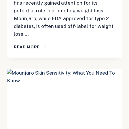
has recently gained attention for its
potential role in promoting weight loss.
Mounjaro, while FDA-approved for type 2
diabetes, is often used off-label for weight
loss….
MOUNJARO
READ MORE
WEIGHT
LOSS:
BENEFITS,
RISKS,
AND
LEGAL
OPTIONS