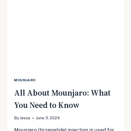
OF
SIDE
EFFECTS
MOUNJARO
All About Mounjaro: What
You Need to Know
By
Jessa
June 3, 2024
Mounjaro (tirzepatide) injection is used for