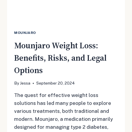
MOUNJARO
Mounjaro Weight Loss:
Benefits, Risks, and Legal
Options
By
Jessa
September 20, 2024
The quest for effective weight loss
solutions has led many people to explore
various treatments, both traditional and
modern. Mounjaro, a medication primarily
designed for managing type 2 diabetes,