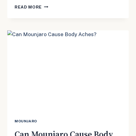
DOES
READ MORE
MOUNJARO
CAUSE
INSOMNIA?
MOUNJARO
Can Mounjaro Cause Body