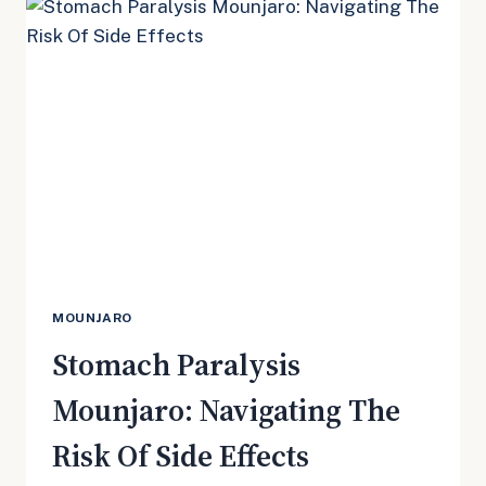
MILD
AND
SERIOUS
CONSEQUENCES
MOUNJARO
Stomach Paralysis
Mounjaro: Navigating The
Risk Of Side Effects