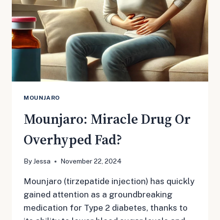
MOUNJARO
Mounjaro: Miracle Drug Or
Overhyped Fad?
By
Jessa
November 22, 2024
Mounjaro (tirzepatide injection) has quickly
gained attention as a groundbreaking
medication for Type 2 diabetes, thanks to