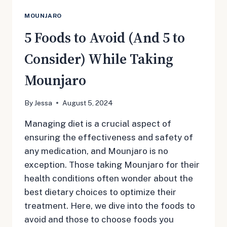
MOUNJARO
5 Foods to Avoid (And 5 to
Consider) While Taking
Mounjaro
By
Jessa
August 5, 2024
Managing diet is a crucial aspect of
ensuring the effectiveness and safety of
any medication, and Mounjaro is no
exception. Those taking Mounjaro for their
health conditions often wonder about the
best dietary choices to optimize their
treatment. Here, we dive into the foods to
avoid and those to choose foods you