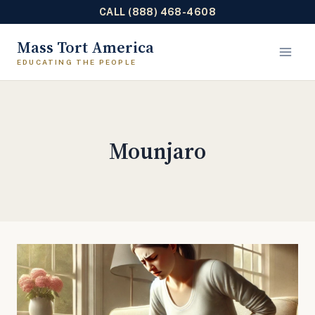
CALL (888) 468-4608
Skip
Mass Tort America
to
content
Mounjaro