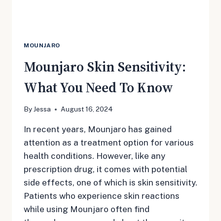
MOUNJARO
Mounjaro Skin Sensitivity:
What You Need To Know
By
Jessa
August 16, 2024
In recent years, Mounjaro has gained
attention as a treatment option for various
health conditions. However, like any
prescription drug, it comes with potential
side effects, one of which is skin sensitivity.
Patients who experience skin reactions
while using Mounjaro often find