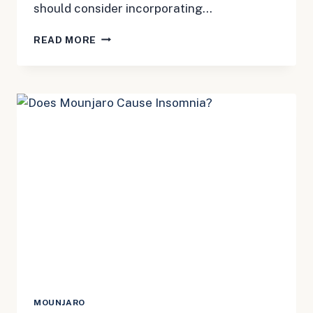
should consider incorporating…
5
READ MORE
FOODS
TO
AVOID
(AND
5
TO
CONSIDER)
WHILE
TAKING
MOUNJARO
MOUNJARO