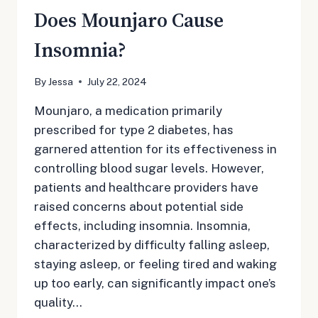
Does Mounjaro Cause
Insomnia?
By
Jessa
July 22, 2024
Mounjaro, a medication primarily
prescribed for type 2 diabetes, has
garnered attention for its effectiveness in
controlling blood sugar levels. However,
patients and healthcare providers have
raised concerns about potential side
effects, including insomnia. Insomnia,
characterized by difficulty falling asleep,
staying asleep, or feeling tired and waking
up too early, can significantly impact one’s
quality…