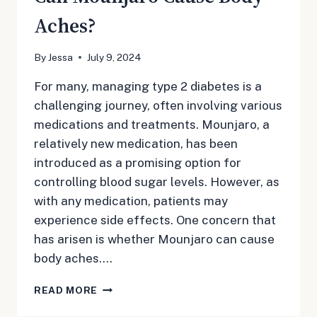
Aches?
By
Jessa
July 9, 2024
For many, managing type 2 diabetes is a
challenging journey, often involving various
medications and treatments. Mounjaro, a
relatively new medication, has been
introduced as a promising option for
controlling blood sugar levels. However, as
with any medication, patients may
experience side effects. One concern that
has arisen is whether Mounjaro can cause
body aches….
CAN
READ MORE
MOUNJARO
CAUSE