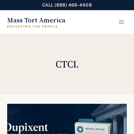
CALL (888) 468-4608
Skip
Mass Tort America
to
content
CTCL