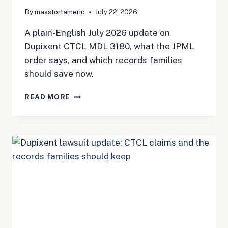
By
masstortameric
July 22, 2026
A plain-English July 2026 update on
Dupixent CTCL MDL 3180, what the JPML
order says, and which records families
should save now.
DUPIXENT
READ MORE
AND
CTCL:
THE
NEW
MDL
IS
HERE,
BUT
THE
PAPERWORK
STILL
MATTERS