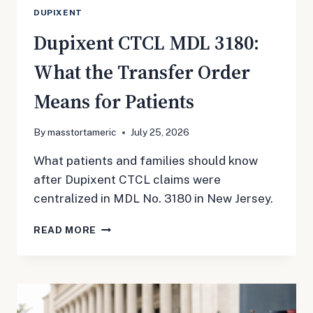
DUPIXENT
Dupixent CTCL MDL 3180:
What the Transfer Order
Means for Patients
By
masstortameric
July 25, 2026
What patients and families should know
after Dupixent CTCL claims were
centralized in MDL No. 3180 in New Jersey.
DUPIXENT
READ MORE
CTCL
MDL
3180:
WHAT
THE