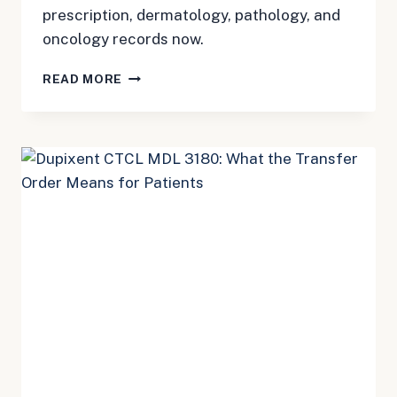
prescription, dermatology, pathology, and
oncology records now.
DUPIXENT
READ MORE
CTCL
MDL
3180:
BUILD
THE
TIMELINE
BEFORE
RECORDS
GET
HARD
TO
FIND