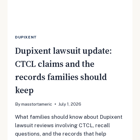
MOST
DUPIXENT
Dupixent lawsuit update:
CTCL claims and the
records families should
keep
By
masstortameric
July 1, 2026
What families should know about Dupixent
lawsuit reviews involving CTCL, recall
questions, and the records that help