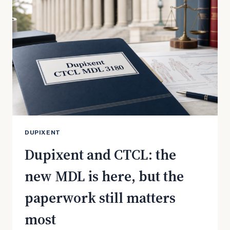
TRANSFER
ORDER
MEANS
FOR
PATIENTS
DUPIXENT
Dupixent and CTCL: the
new MDL is here, but the
paperwork still matters
most