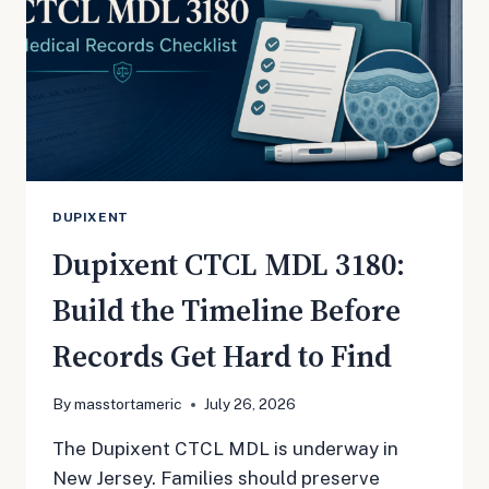
DUPIXENT
Dupixent CTCL MDL 3180:
Build the Timeline Before
Records Get Hard to Find
By
masstortameric
July 26, 2026
The Dupixent CTCL MDL is underway in
New Jersey. Families should preserve