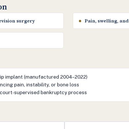
ion
evision surgery
Pain, swelling, and 
 hip implant (manufactured 2004–2022)
cing pain, instability, or bone loss
 court-supervised bankruptcy process