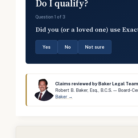
Do I qualify?
Question 1 of 3
Did you (or a loved one) use Exac
Yes
No
Not sure
Claims reviewed by Baker Legal Tea
Robert B. Baker, Esq., B.C.S. — Board-Cer
Baker →