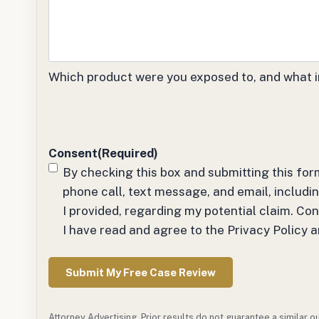
Which product were you exposed to, and what i
Consent
(Required)
By checking this box and submitting this for
phone call, text message, and email, inclu
I provided, regarding my potential claim. Co
I have read and agree to the Privacy Policy 
Attorney Advertising. Prior results do not guarantee a similar 