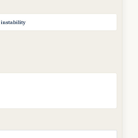
instability