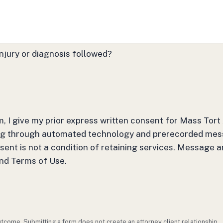
njury or diagnosis followed?
m, I give my prior express written consent for Mass Tor
ding through automated technology and prerecorded mes
nsent is not a condition of retaining services. Message 
and Terms of Use.
outcome. Submitting a form does not create an attorney client relationship.