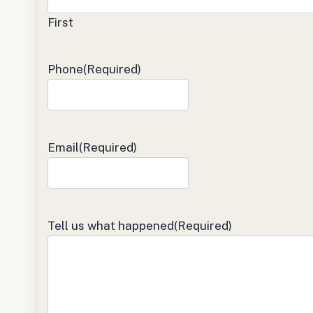
First
Phone
(Required)
Email
(Required)
Tell us what happened
(Required)