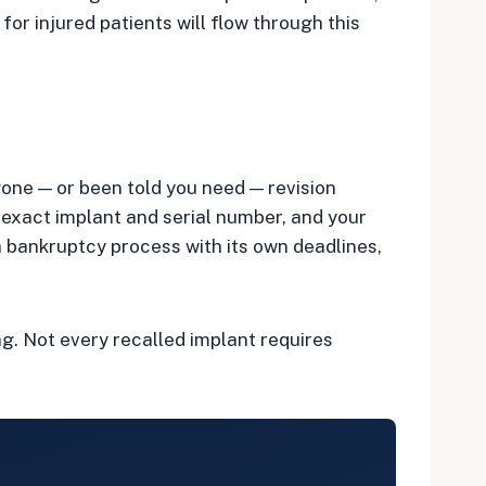
or injured patients will flow through this
gone — or been told you need — revision
he exact implant and serial number, and your
 bankruptcy process with its own deadlines,
ng. Not every recalled implant requires