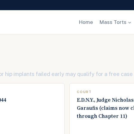
Home
Mass Torts
 hip implants failed early may qualify for a free case
COURT
044
E.D.N.Y., Judge Nicholas
Garaufis (claims now 
through Chapter 11)