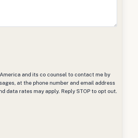
t America and its co counsel to contact me by
sages, at the phone number and email address
and data rates may apply. Reply STOP to opt out.