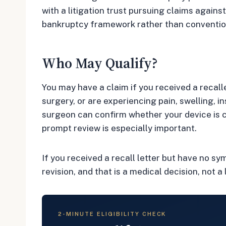
with a litigation trust pursuing claims again
bankruptcy framework rather than convention
Who May Qualify?
You may have a claim if you received a recal
surgery, or are experiencing pain, swelling, i
surgeon can confirm whether your device is c
prompt review is especially important.
If you received a recall letter but have no s
revision, and that is a medical decision, not a 
2-MINUTE ELIGIBILITY CHECK