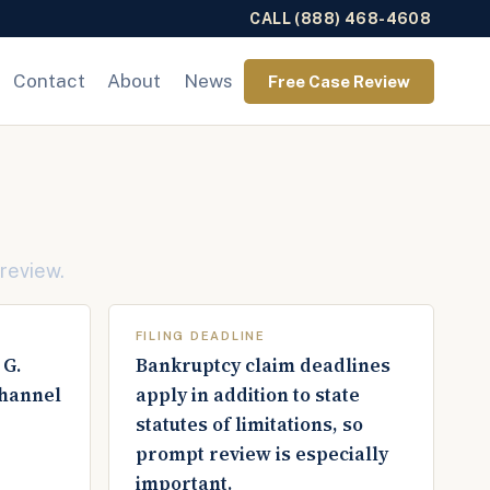
CALL (888) 468-4608
Contact
About
News
Free Case Review
 review.
FILING DEADLINE
 G.
Bankruptcy claim deadlines
channel
apply in addition to state
statutes of limitations, so
prompt review is especially
important.