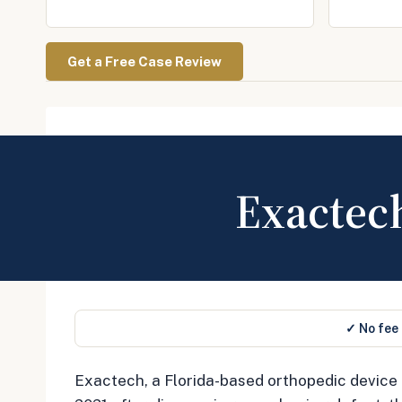
Get a Free Case Review
Exactec
✓ No fee
Exactech, a Florida-based orthopedic device