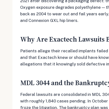
2021 after discovering a packaging defect: t
Oxygen exposure degrades polyethylene — the
back as 2004 to wear out and fail years earl
and Connexion GXL hip liners.
Why Are Exactech Lawsuits B
Patients allege their recalled implants failed
and that Exactech knew or should have known 
allegations that it knowingly sold defective i
MDL 3044 and the Bankruptc
Federal lawsuits are consolidated in MDL 3044
with roughly 1,840 cases pending. In October 
froze the litigation. The bankruptcy plan wa