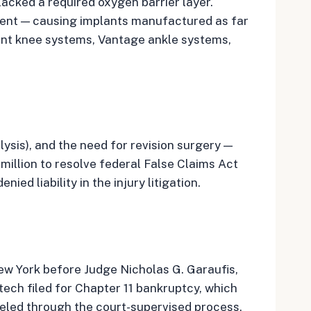
acked a required oxygen barrier layer.
ement — causing implants manufactured as far
iant knee systems, Vantage ankle systems,
lysis), and the need for revision surgery —
illion to resolve federal False Claims Act
d liability in the injury litigation.
New York before Judge Nicholas G. Garaufis,
tech filed for Chapter 11 bankruptcy, which
neled through the court-supervised process,