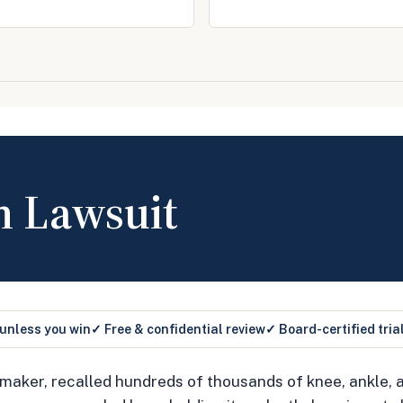
h Lawsuit
 unless you win
✓ Free & confidential review
✓ Board-certified tria
 maker, recalled hundreds of thousands of knee, ankle,