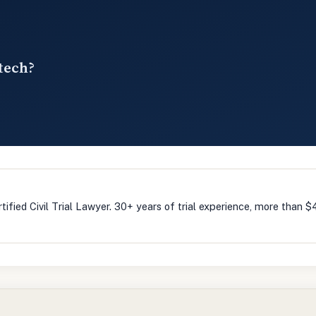
tech?
m
tified Civil Trial Lawyer. 30+ years of trial experience, more than $