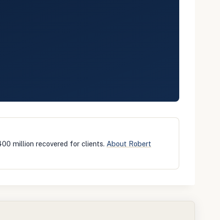
400 million recovered for clients.
About Robert