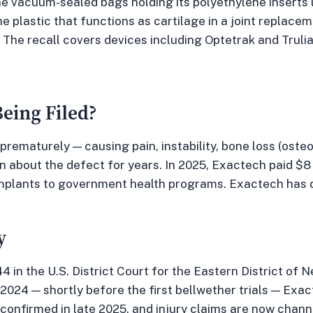
he vacuum-sealed bags holding its polyethylene inserts l
 plastic that functions as cartilage in a joint replac
y. The recall covers devices including Optetrak and Trul
eing Filed?
 prematurely — causing pain, instability, bone loss (osteo
about the defect for years. In 2025, Exactech paid $8 m
mplants to government health programs. Exactech has denie
y
 in the U.S. District Court for the Eastern District of 
2024 — shortly before the first bellwether trials — Exac
s confirmed in late 2025, and injury claims are now chan