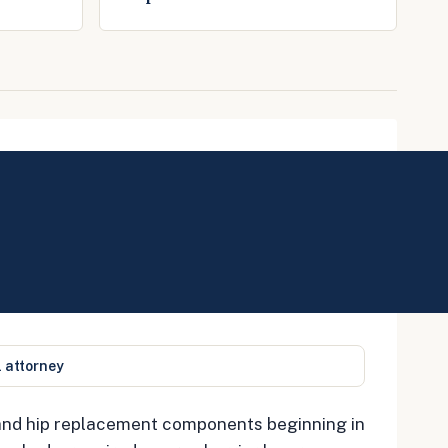
l attorney
 and hip replacement components beginning in