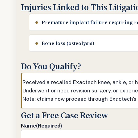
Injuries Linked to This Litigat
Premature implant failure requiring r
Bone loss (osteolysis)
Do You Qualify?
Received a recalled Exactech knee, ankle, or
Underwent or need revision surgery, or experien
Note: claims now proceed through Exactech’s
Get a Free Case Review
Name
(Required)