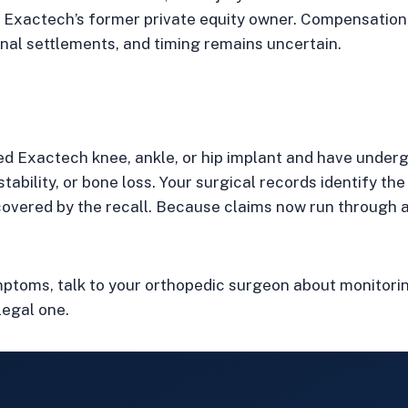
st Exactech’s former private equity owner. Compensation f
al settlements, and timing remains uncertain.
led Exactech knee, ankle, or hip implant and have under
nstability, or bone loss. Your surgical records identify t
overed by the recall. Because claims now run through a
ymptoms, talk to your orthopedic surgeon about monitori
legal one.