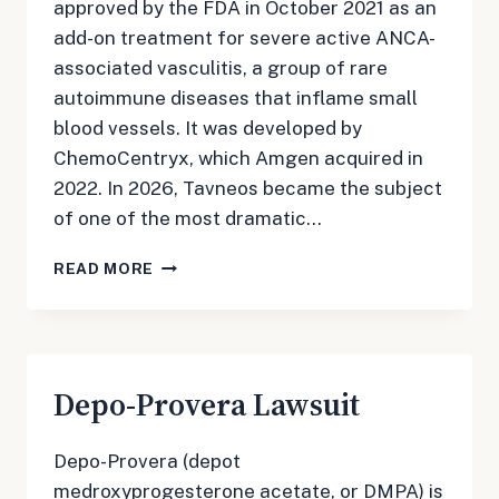
approved by the FDA in October 2021 as an
add-on treatment for severe active ANCA-
associated vasculitis, a group of rare
autoimmune diseases that inflame small
blood vessels. It was developed by
ChemoCentryx, which Amgen acquired in
2022. In 2026, Tavneos became the subject
of one of the most dramatic…
TAVNEOS
READ MORE
LAWSUIT
Depo-Provera Lawsuit
Depo-Provera (depot
medroxyprogesterone acetate, or DMPA) is