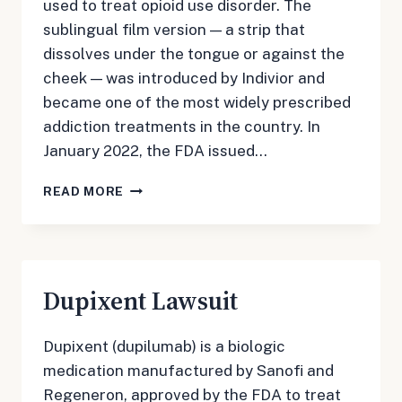
used to treat opioid use disorder. The
sublingual film version — a strip that
dissolves under the tongue or against the
cheek — was introduced by Indivior and
became one of the most widely prescribed
addiction treatments in the country. In
January 2022, the FDA issued…
SUBOXONE
READ MORE
LAWSUIT
Dupixent Lawsuit
Dupixent (dupilumab) is a biologic
medication manufactured by Sanofi and
Regeneron, approved by the FDA to treat