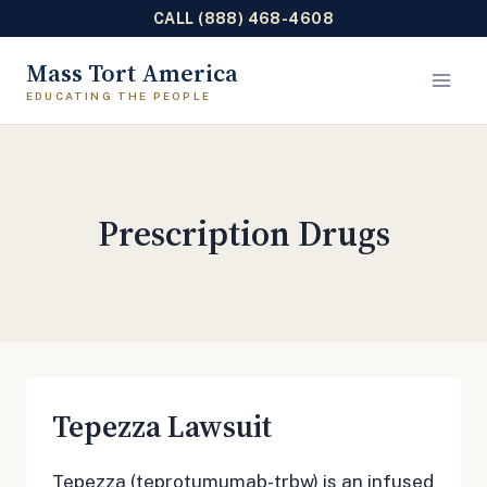
CALL (888) 468-4608
Skip
Mass Tort America
to
content
Prescription Drugs
Tepezza Lawsuit
Tepezza (teprotumumab-trbw) is an infused