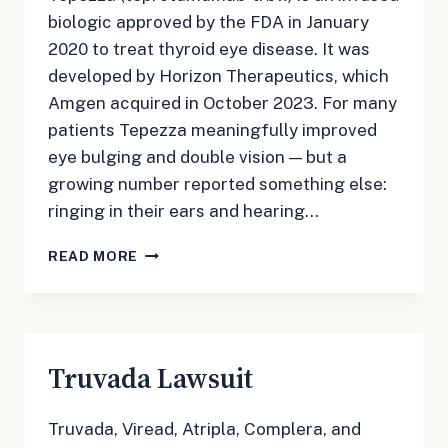
biologic approved by the FDA in January
2020 to treat thyroid eye disease. It was
developed by Horizon Therapeutics, which
Amgen acquired in October 2023. For many
patients Tepezza meaningfully improved
eye bulging and double vision — but a
growing number reported something else:
ringing in their ears and hearing…
TEPEZZA
READ MORE
LAWSUIT
Truvada Lawsuit
Truvada, Viread, Atripla, Complera, and