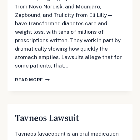
from Novo Nordisk, and Mounjaro,
Zepbound, and Trulicity from Eli Lilly —
have transformed diabetes care and
weight loss, with tens of millions of
prescriptions written. They work in part by
dramatically slowing how quickly the
stomach empties. Lawsuits allege that for
some patients, that…
OZEMPIC
READ MORE
&
GLP-
1
LAWSUIT
Tavneos Lawsuit
Tavneos (avacopan) is an oral medication