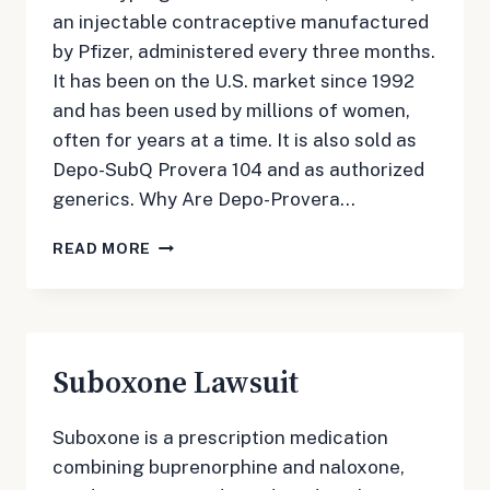
an injectable contraceptive manufactured
by Pfizer, administered every three months.
It has been on the U.S. market since 1992
and has been used by millions of women,
often for years at a time. It is also sold as
Depo-SubQ Provera 104 and as authorized
generics. Why Are Depo-Provera…
DEPO-
READ MORE
PROVERA
LAWSUIT
Suboxone Lawsuit
Suboxone is a prescription medication
combining buprenorphine and naloxone,