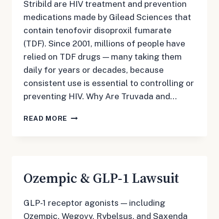
Stribild are HIV treatment and prevention
medications made by Gilead Sciences that
contain tenofovir disoproxil fumarate
(TDF). Since 2001, millions of people have
relied on TDF drugs — many taking them
daily for years or decades, because
consistent use is essential to controlling or
preventing HIV. Why Are Truvada and…
TRUVADA
READ MORE
LAWSUIT
Ozempic & GLP-1 Lawsuit
GLP-1 receptor agonists — including
Ozempic, Wegovy, Rybelsus, and Saxenda