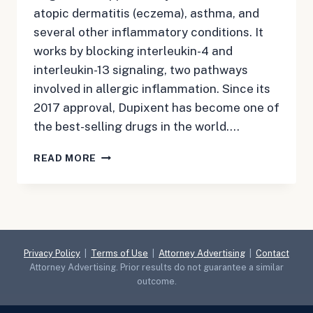
atopic dermatitis (eczema), asthma, and
several other inflammatory conditions. It
works by blocking interleukin-4 and
interleukin-13 signaling, two pathways
involved in allergic inflammation. Since its
2017 approval, Dupixent has become one of
the best-selling drugs in the world….
DUPIXENT
READ MORE
LAWSUIT
Privacy Policy
|
Terms of Use
|
Attorney Advertising
|
Contact
Attorney Advertising. Prior results do not guarantee a similar
outcome.