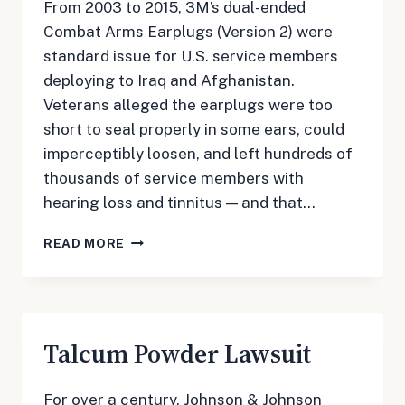
From 2003 to 2015, 3M’s dual-ended
Combat Arms Earplugs (Version 2) were
standard issue for U.S. service members
deploying to Iraq and Afghanistan.
Veterans alleged the earplugs were too
short to seal properly in some ears, could
imperceptibly loosen, and left hundreds of
thousands of service members with
hearing loss and tinnitus — and that…
3M
READ MORE
EARPLUGS
LAWSUIT
Talcum Powder Lawsuit
For over a century, Johnson & Johnson