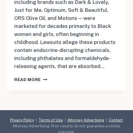
including brands such as Dark & Lovely,
Just for Me, Optimum, Soft & Beautiful,
ORS Olive Oil, and Motions — were
marketed for decades primarily to Black
women and girls, often beginning in
childhood. Lawsuits allege these products
contain endocrine-disrupting chemicals,
including phthalates and formaldehyde-
releasing agents, that are absorbed…
HAIR
READ MORE
RELAXER
LAWSUIT
Privacy Policy
|
Terms of Use
|
Attorney Advertising
|
Contact
Attorney Advertising. Prior results do not guarantee a similar
outcome.