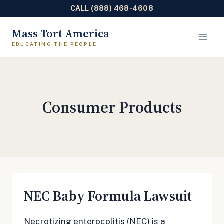
CALL (888) 468-4608
Skip
Mass Tort America
to
content
Consumer Products
NEC Baby Formula Lawsuit
Necrotizing enterocolitis (NEC) is a