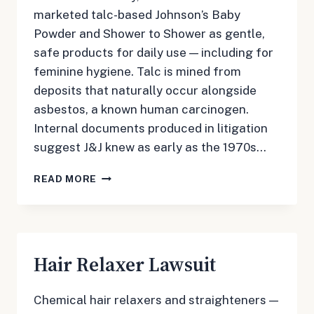
marketed talc-based Johnson’s Baby
Powder and Shower to Shower as gentle,
safe products for daily use — including for
feminine hygiene. Talc is mined from
deposits that naturally occur alongside
asbestos, a known human carcinogen.
Internal documents produced in litigation
suggest J&J knew as early as the 1970s…
TALCUM
READ MORE
POWDER
LAWSUIT
Hair Relaxer Lawsuit
Chemical hair relaxers and straighteners —