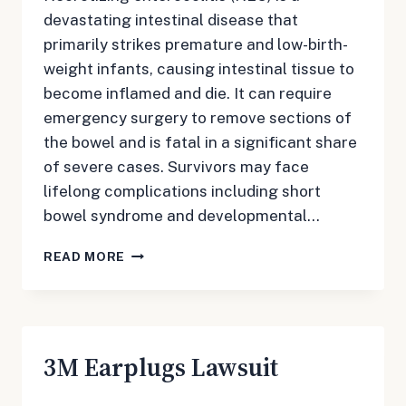
devastating intestinal disease that
primarily strikes premature and low-birth-
weight infants, causing intestinal tissue to
become inflamed and die. It can require
emergency surgery to remove sections of
the bowel and is fatal in a significant share
of severe cases. Survivors may face
lifelong complications including short
bowel syndrome and developmental…
NEC
READ MORE
BABY
FORMULA
LAWSUIT
3M Earplugs Lawsuit