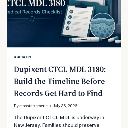
DUPIXENT
Dupixent CTCL MDL 3180:
Build the Timeline Before
Records Get Hard to Find
By
masstortameric
July 26, 2026
The Dupixent CTCL MDL is underway in
New Jersey. Families should preserve