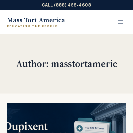
CALL (888) 468-4608
Skip
Mass Tort America
to
content
Author: masstortameric