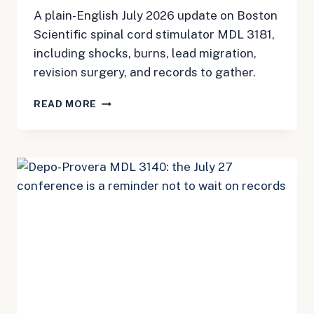
A plain-English July 2026 update on Boston
Scientific spinal cord stimulator MDL 3181,
including shocks, burns, lead migration,
revision surgery, and records to gather.
BOSTON
READ MORE
SCIENTIFIC
SCS
MDL
3181:
A
JULY
2026
CHECKLIST
FOR
PATIENTS