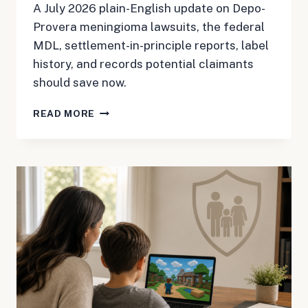
A July 2026 plain-English update on Depo-
Provera meningioma lawsuits, the federal
MDL, settlement-in-principle reports, label
history, and records potential claimants
should save now.
DEPO-
READ MORE
PROVERA
MDL
3140
UPDATE:
SETTLEMENT
TALK
DOES
NOT
END
THE
WORK
FOR
MENINGIOMA