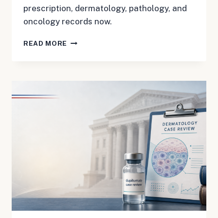
prescription, dermatology, pathology, and
oncology records now.
DUPIXENT
READ MORE
CTCL
MDL
3180:
BUILD
THE
TIMELINE
BEFORE
RECORDS
GET
HARD
TO
FIND