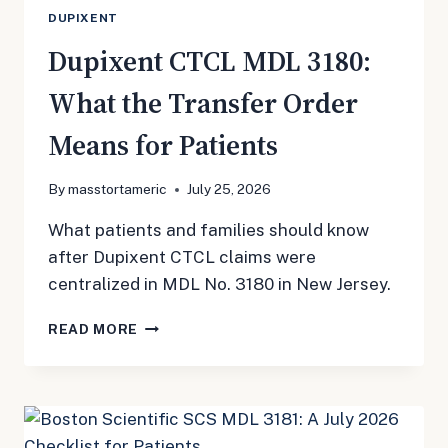
DUPIXENT
Dupixent CTCL MDL 3180:
What the Transfer Order
Means for Patients
By
masstortameric
July 25, 2026
What patients and families should know
after Dupixent CTCL claims were
centralized in MDL No. 3180 in New Jersey.
DUPIXENT
READ MORE
CTCL
MDL
3180:
WHAT
THE