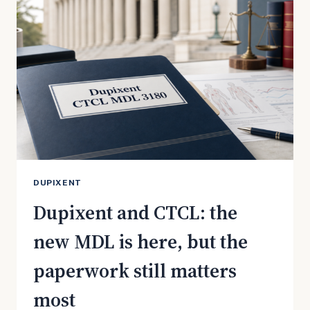
PUSH
AND
WHAT
PATIENTS
SHOULD
KNOW
DUPIXENT
Dupixent and CTCL: the
new MDL is here, but the
paperwork still matters
most