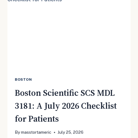
TRANSFER
ORDER
MEANS
FOR
PATIENTS
BOSTON
Boston Scientific SCS MDL
3181: A July 2026 Checklist
for Patients
By
masstortameric
July 25, 2026