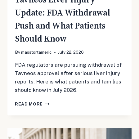
Update: FDA Withdrawal
Push and What Patients
Should Know
By
masstortameric
July 22, 2026
FDA regulators are pursuing withdrawal of
Tavneos approval after serious liver injury
reports. Here is what patients and families
should know in July 2026.
TAVNEOS
READ MORE
LIVER
INJURY
UPDATE:
FDA
WITHDRAWAL