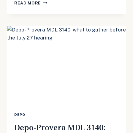
DEPO-
READ MORE
PROVERA
MDL
3140:
THE
JULY
27
CONFERENCE
IS
A
REMINDER
NOT
TO
WAIT
ON
RECORDS
DEPO
Depo-Provera MDL 3140: