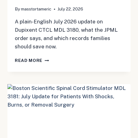
By
masstortameric
July 22, 2026
A plain-English July 2026 update on
Dupixent CTCL MDL 3180, what the JPML
order says, and which records families
should save now.
DUPIXENT
READ MORE
AND
CTCL:
THE
NEW
MDL
IS
HERE,
BUT
THE
PAPERWORK
STILL
MATTERS