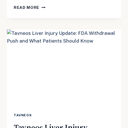
ROBLOX
READ MORE
MDL
3166
UPDATE:
WHAT
PARENTS
SHOULD
KNOW
ABOUT
THE
FEDERAL
CHILD
SAFETY
CASES
TAVNEOS
Tavneos Liver Injury