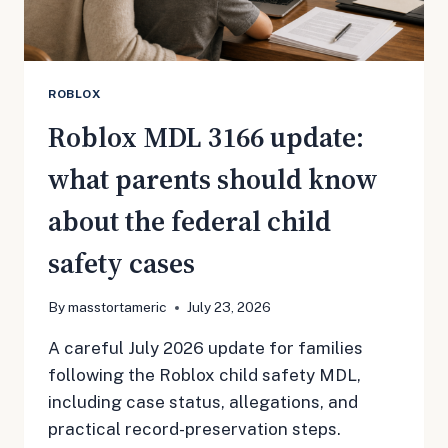
CLAIMANTS
ROBLOX
Roblox MDL 3166 update:
what parents should know
about the federal child
safety cases
By
masstortameric
July 23, 2026
A careful July 2026 update for families
following the Roblox child safety MDL,
including case status, allegations, and
practical record-preservation steps.