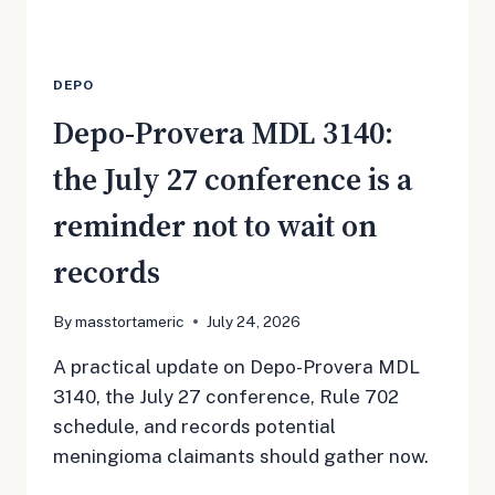
DEPO
Depo-Provera MDL 3140:
the July 27 conference is a
reminder not to wait on
records
By
masstortameric
July 24, 2026
A practical update on Depo-Provera MDL
3140, the July 27 conference, Rule 702
schedule, and records potential
meningioma claimants should gather now.