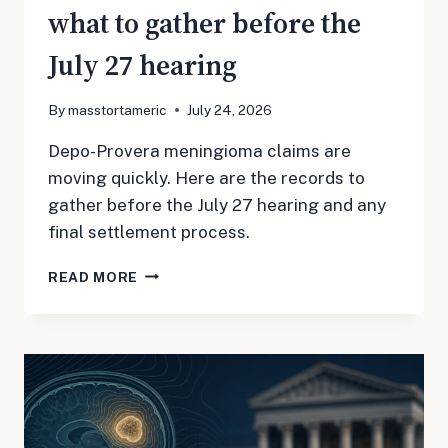
what to gather before the
July 27 hearing
By
masstortameric
July 24, 2026
Depo-Provera meningioma claims are
moving quickly. Here are the records to
gather before the July 27 hearing and any
final settlement process.
DEPO-
READ MORE
PROVERA
MDL
3140:
WHAT
TO
GATHER
BEFORE
THE