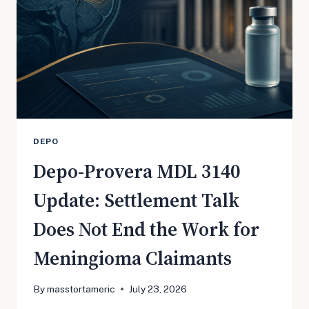
JULY
27
HEARING
DEPO
Depo-Provera MDL 3140
Update: Settlement Talk
Does Not End the Work for
Meningioma Claimants
By
masstortameric
July 23, 2026