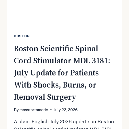
MOST
BOSTON
Boston Scientific Spinal
Cord Stimulator MDL 3181:
July Update for Patients
With Shocks, Burns, or
Removal Surgery
By
masstortameric
July 22, 2026
A plain-English July 2026 update on Boston