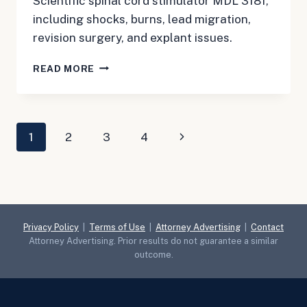
Scientific spinal cord stimulator MDL 3181,
including shocks, burns, lead migration,
revision surgery, and explant issues.
BOSTON
READ MORE
SCIENTIFIC
SPINAL
CORD
STIMULATOR
Page
Next
1
2
3
4
MDL
3181:
navigation
Page
JULY
UPDATE
FOR
PATIENTS
WITH
Privacy Policy
|
Terms of Use
|
Attorney Advertising
|
Contact
SHOCKS,
Attorney Advertising. Prior results do not guarantee a similar
BURNS,
outcome.
OR
REMOVAL
SURGERY